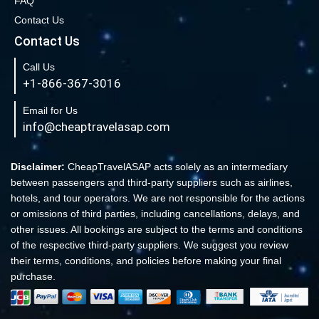
FAQ
Book Cheap New York to Los Angeles Flights
Contact Us
New York to London Flights
Contact Us
Book Cheap New York to Fort Lauderdale Flights
Call Us
Book Cheap Philadelphia to Orlando Flights
+1-866-367-3016
Book Flights from New York to Sydney
Email for Us
Flight From New York to Singapore
info@cheaptravelasap.com
Book Cheap Flights from Atlanta to Cairo
Book Cheap Fort Lauderdale to Atlanta Flights
Disclaimer:
CheapTravelASAP acts solely as an intermediary
between passengers and third-party suppliers such as airlines,
Book Cheap Minneapolis to Las Vegas Flights
hotels, and tour operators. We are not responsible for the actions
Book Cheap Philadelphia to Atlanta Flights
or omissions of third parties, including cancellations, delays, and
other issues. All bookings are subject to the terms and conditions
Book cheap Los Angeles to Atlanta Flights
of the respective third-party suppliers. We suggest you review
Book Volaris Airlines Flights at affordable prices
their terms, conditions, and policies before making your final
Cheap Flights from New York (JFK) to Sydney (SYD)
purchase.
Book Cheap Flights to Amsterdam