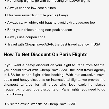
For cheap flights, go with connecting or layover flights
Always choose low-cost airlines
Use your rewards or mile points (if any)
Always carry lightweight bags to avoid extra baggage fee
Book your tickets during non-peak season
Always use coupon code
Travel with CheapTravelASAP, the best travel agency in USA
How To Get Discount On Paris Flights
If you want a heavy discount on your flight to Paris from Atlanta,
you should travel with CheapTravelASAP, the best travel agency
in USA for cheap flight ticket booking. With our attractive travel
deals and heavy discounts on international flights, we provide the
cheapest airfares for all those who love exploring places
frequently. To get huge discounts on Paris flights, you need to do
the following:
Visit the official website of CheapTravelASAP