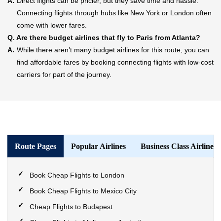
A.
Direct flights can be pricier, but they save time and hassle.
Connecting flights through hubs like New York or London often
come with lower fares.
Q.
Are there budget airlines that fly to Paris from Atlanta?
A.
While there aren’t many budget airlines for this route, you can
find affordable fares by booking connecting flights with low-cost
carriers for part of the journey.
Route Pages
Popular Airlines
Business Class Airlines
Book Cheap Flights to London
Book Cheap Flights to Mexico City
Cheap Flights to Budapest