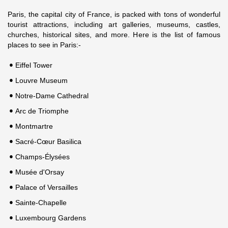
Paris, the capital city of France, is packed with tons of wonderful
tourist attractions, including art galleries, museums, castles,
churches, historical sites, and more. Here is the list of famous
places to see in Paris:-
Eiffel Tower
Louvre Museum
Notre-Dame Cathedral
Arc de Triomphe
Montmartre
Sacré-Cœur Basilica
Champs-Élysées
Musée d'Orsay
Palace of Versailles
Sainte-Chapelle
Luxembourg Gardens