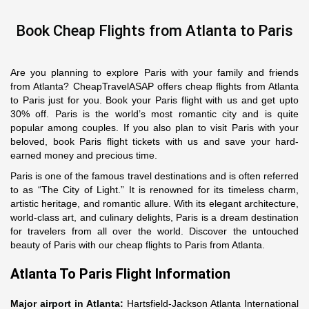
Book Cheap Flights from Atlanta to Paris
Are you planning to explore Paris with your family and friends
from Atlanta? CheapTravelASAP offers cheap flights from Atlanta
to Paris just for you. Book your Paris flight with us and get upto
30% off. Paris is the world’s most romantic city and is quite
popular among couples. If you also plan to visit Paris with your
beloved, book Paris flight tickets with us and save your hard-
earned money and precious time.
Paris is one of the famous travel destinations and is often referred
to as “The City of Light.” It is renowned for its timeless charm,
artistic heritage, and romantic allure. With its elegant architecture,
world-class art, and culinary delights, Paris is a dream destination
for travelers from all over the world. Discover the untouched
beauty of Paris with our cheap flights to Paris from Atlanta.
Atlanta To Paris Flight Information
Major airport in Atlanta:
Hartsfield-Jackson Atlanta International