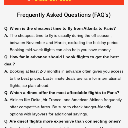
Frequently Asked Questions (FAQ's)
Q.
When is the cheapest time to fly from Atlanta to Paris?
A.
The cheapest time to fly is usually during the off-season,
between November and March, excluding the holiday period.
Booking mid-week flights can also help you save money.
Q.
How far in advance should I book flights to get the best
deal?
A.
Booking at least 2-3 months in advance often gives you access
to the best prices. Last-minute deals are rare for international
flights, so plan ahead.
Q.
Which airlines offer the most affordable flights to Paris?
A.
Airlines like Delta, Air France, and American Airlines frequently
offer competitive fares. Be sure to check budget-friendly
options with layovers for additional savings.
Q.
Are direct flights more expensive than connecting ones?