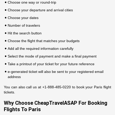
Choose one way or round-trip
Choose your departure and arrival cities
Choose your dates
Number of travelers
Hit the search button
Choose the flight that matches your budgets
Add all the required information carefully
Select the mode of payment and make a final payment
Take a printout of your ticket for your future reference
e-generated ticket will also be sent to your registered email
address
You can also call us at +1-888-485-0220 to book your Paris flight
tickets.
Why Choose CheapTravelASAP For Booking
Flights To Paris