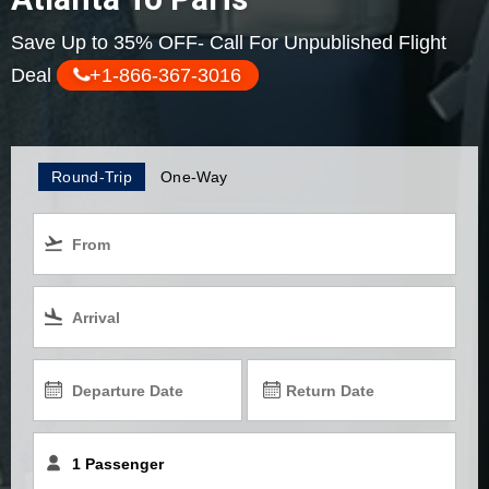
Save Up to 35% OFF- Call For Unpublished Flight
Deal
+1-866-367-3016
Round-Trip
One-Way