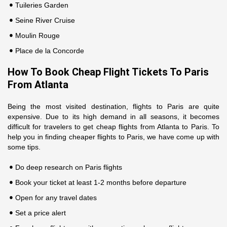
Tuileries Garden
Seine River Cruise
Moulin Rouge
Place de la Concorde
How To Book Cheap Flight Tickets To Paris
From Atlanta
Being the most visited destination, flights to Paris are quite
expensive. Due to its high demand in all seasons, it becomes
difficult for travelers to get cheap flights from Atlanta to Paris. To
help you in finding cheaper flights to Paris, we have come up with
some tips.
Do deep research on Paris flights
Book your ticket at least 1-2 months before departure
Open for any travel dates
Set a price alert