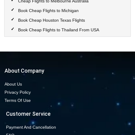
Cheap Flights to Melbourne Australia
Book Cheap Flights to Michigan
Book Cheap Houston Texas Flights
Book Cheap Flights to Thailand From USA
Book Cheap Flights to Calgary
Book Cheap Flights to New York City
Book Cheap Flights to Las Vegas Nevada
Cheap Flight Deals from Chicago to Dallas
About Company
Cheap Flights from Chicago to Denver
About Us
Book Cheap flights to Seattle
Privacy Policy
Book Chicago to Las Vegas cheap flights
Terms Of Use
Cheap flights from Los Angeles to Las Vegas
Customer Service
Book cheap flights from New York to Miami
Book Cheap San Francisco to Los Angeles Flights
Payment And Cancellation