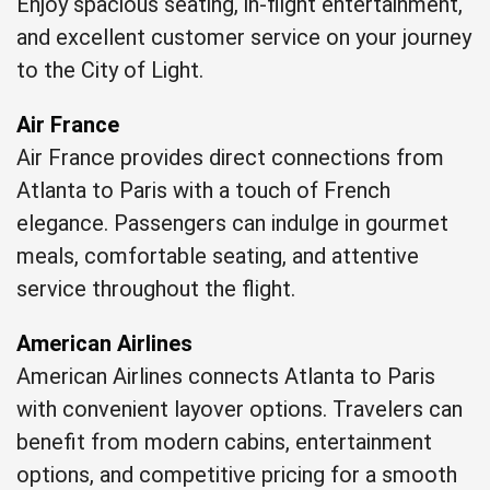
Enjoy spacious seating, in-flight entertainment,
and excellent customer service on your journey
to the City of Light.
Air France
Air France provides direct connections from
Atlanta to Paris with a touch of French
elegance. Passengers can indulge in gourmet
meals, comfortable seating, and attentive
service throughout the flight.
American Airlines
American Airlines connects Atlanta to Paris
with convenient layover options. Travelers can
benefit from modern cabins, entertainment
options, and competitive pricing for a smooth