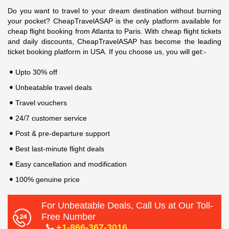
Do you want to travel to your dream destination without burning
your pocket? CheapTravelASAP is the only platform available for
cheap flight booking from Atlanta to Paris. With cheap flight tickets
and daily discounts, CheapTravelASAP has become the leading
ticket booking platform in USA. If you choose us, you will get:-
Upto 30% off
Unbeatable travel deals
Travel vouchers
24/7 customer service
Post & pre-departure support
Best last-minute flight deals
Easy cancellation and modification
100% genuine price
For Unbeatable Deals, Call Us at Our Toll-
Free Number
+1-866-367-3016