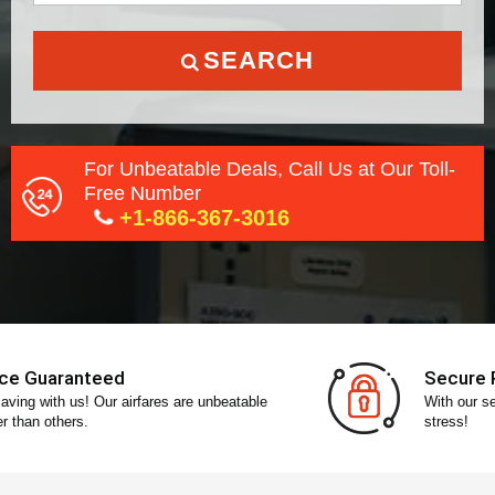
SEARCH
For Unbeatable Deals, Call Us at Our Toll-
Free Number
+1-866-367-3016
Secure Payment
With our secure payment gateway, pay without any
stress!