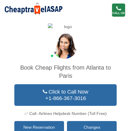
CALL US
Book Cheap Flights from Atlanta to
Paris
Click to Call Now
+1-866-367-3016
✅ Call- Airlines Helpdesk Number (Toll Free)
New Reservation
Changes