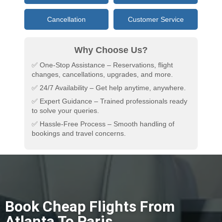
Cancellation
Customer Service
Why Choose Us?
✅ One-Stop Assistance – Reservations, flight
changes, cancellations, upgrades, and more.
✅ 24/7 Availability – Get help anytime, anywhere.
✅ Expert Guidance – Trained professionals ready
to solve your queries.
✅ Hassle-Free Process – Smooth handling of
bookings and travel concerns.
Book Cheap Flights From
Atlanta To Paris