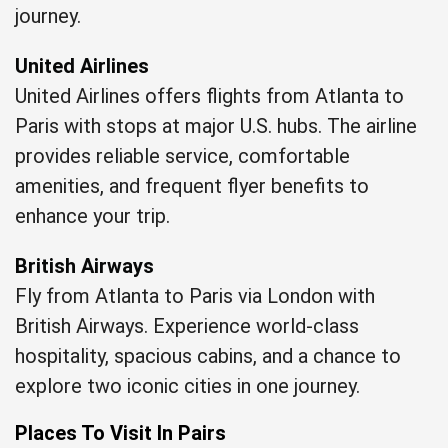
journey.
United Airlines
United Airlines offers flights from Atlanta to
Paris with stops at major U.S. hubs. The airline
provides reliable service, comfortable
amenities, and frequent flyer benefits to
enhance your trip.
British Airways
Fly from Atlanta to Paris via London with
British Airways. Experience world-class
hospitality, spacious cabins, and a chance to
explore two iconic cities in one journey.
Places To Visit In Pairs