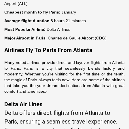
Airport (ATL)
Cheapest month to fly Paris
: January
Average flight duration
:8 hours 21 minutes
Most Popular Airline:
Delta Airlines
Major Airport in Paris
: Charles de Gaulle Airport (CDG)
Airlines Fly To Paris From Atlanta
Many noted airlines provide direct and layover flights from Atlanta
to Paris. Paris is a city that seamlessly blends history and
modernity. Whether you’re visiting for the first time or the tenth,
the magic of Paris always feels new. Here are some of the airlines
that take you the your dream destinations from Atlanta with great
comfort and amenities:-
Delta Air Lines
Delta offers direct flights from Atlanta to
Paris, ensuring a seamless travel experience.