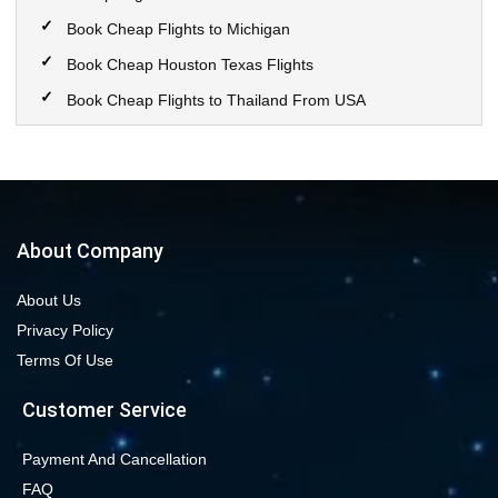
Book Cheap Flights to Michigan
Book Cheap Houston Texas Flights
Book Cheap Flights to Thailand From USA
Book Cheap Flights to Calgary
Book Cheap Flights to New York City
Book Cheap Flights to Las Vegas Nevada
Cheap Flight Deals from Chicago to Dallas
About Company
Cheap Flights from Chicago to Denver
About Us
Book Cheap flights to Seattle
Privacy Policy
Book Chicago to Las Vegas cheap flights
Terms Of Use
Cheap flights from Los Angeles to Las Vegas
Customer Service
Book cheap flights from New York to Miami
Book Cheap San Francisco to Los Angeles Flights
Payment And Cancellation
FAQ
Book Cheap New York to Los Angeles Flights