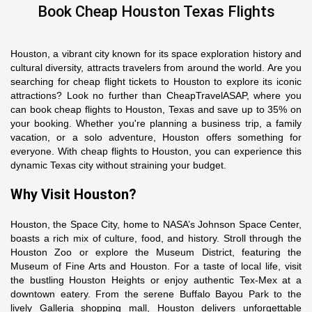
Book Cheap Houston Texas Flights
Houston, a vibrant city known for its space exploration history and
cultural diversity, attracts travelers from around the world. Are you
searching for cheap flight tickets to Houston to explore its iconic
attractions? Look no further than CheapTravelASAP, where you
can book cheap flights to Houston, Texas and save up to 35% on
your booking. Whether you're planning a business trip, a family
vacation, or a solo adventure, Houston offers something for
everyone. With cheap flights to Houston, you can experience this
dynamic Texas city without straining your budget.
Why Visit Houston?
Houston, the Space City, home to NASA’s Johnson Space Center,
boasts a rich mix of culture, food, and history. Stroll through the
Houston Zoo or explore the Museum District, featuring the
Museum of Fine Arts and Houston. For a taste of local life, visit
the bustling Houston Heights or enjoy authentic Tex-Mex at a
downtown eatery. From the serene Buffalo Bayou Park to the
lively Galleria shopping mall, Houston delivers unforgettable