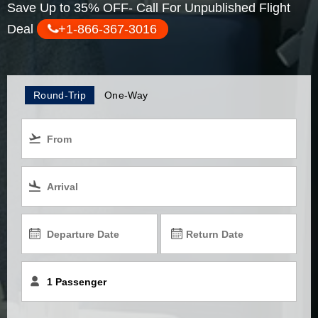
Save Up to 35% OFF- Call For Unpublished Flight
Deal
+1-866-367-3016
Round-Trip
One-Way