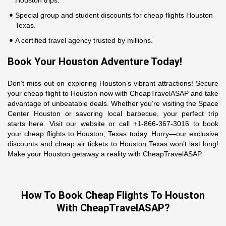
Houston trips.
Special group and student discounts for cheap flights Houston
Texas.
A certified travel agency trusted by millions.
Book Your Houston Adventure Today!
Don’t miss out on exploring Houston’s vibrant attractions! Secure
your cheap flight to Houston now with CheapTravelASAP and take
advantage of unbeatable deals. Whether you’re visiting the Space
Center Houston or savoring local barbecue, your perfect trip
starts here. Visit our website or call +1-866-367-3016 to book
your cheap flights to Houston, Texas today. Hurry—our exclusive
discounts and cheap air tickets to Houston Texas won’t last long!
Make your Houston getaway a reality with CheapTravelASAP.
How To Book Cheap Flights To Houston
With CheapTravelASAP?