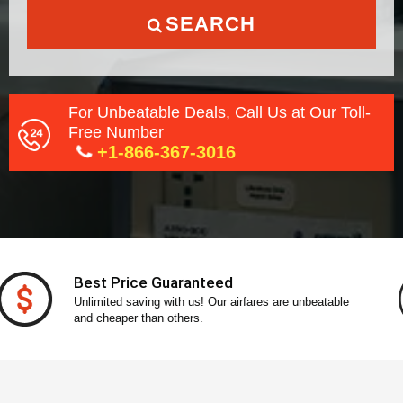
SEARCH
For Unbeatable Deals, Call Us at Our Toll-
Free Number
+1-866-367-3016
Secure Payment
With our secure payment gateway, pay without any
stress!