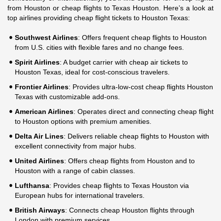
from Houston or cheap flights to Texas Houston. Here’s a look at
top airlines providing cheap flight tickets to Houston Texas:
Southwest Airlines
: Offers frequent cheap flights to Houston
from U.S. cities with flexible fares and no change fees.
Spirit Airlines
: A budget carrier with cheap air tickets to
Houston Texas, ideal for cost-conscious travelers.
Frontier Airlines
: Provides ultra-low-cost cheap flights Houston
Texas with customizable add-ons.
American Airlines
: Operates direct and connecting cheap flight
to Houston options with premium amenities.
Delta Air Lines
: Delivers reliable cheap flights to Houston with
excellent connectivity from major hubs.
United Airlines
: Offers cheap flights from Houston and to
Houston with a range of cabin classes.
Lufthansa
: Provides cheap flights to Texas Houston via
European hubs for international travelers.
British Airways
: Connects cheap Houston flights through
London with premium services.