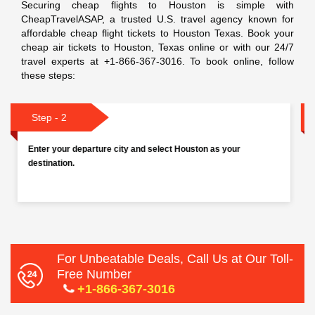
Securing cheap flights to Houston is simple with
CheapTravelASAP, a trusted U.S. travel agency known for
affordable cheap flight tickets to Houston Texas. Book your
cheap air tickets to Houston, Texas online or with our 24/7
travel experts at +1-866-367-3016. To book online, follow
these steps:
Step - 3
Choose your travel dates (departure and return for round
trips). Then Select the number of passengers.
For Unbeatable Deals, Call Us at Our Toll-
Free Number
+1-866-367-3016