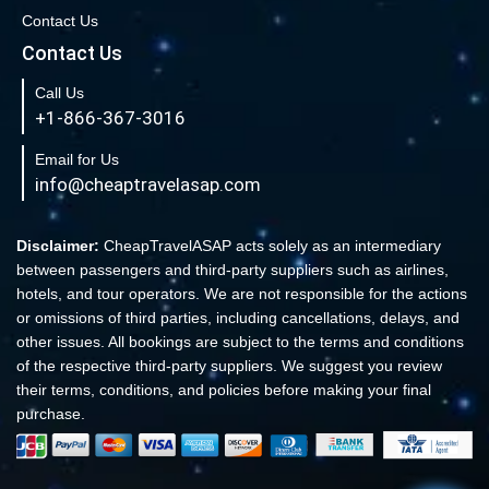
Contact Us
New York to London Flights
Contact Us
Book Cheap New York to Fort Lauderdale Flights
Call Us
Book Cheap Philadelphia to Orlando Flights
+1-866-367-3016
Book Flights from New York to Sydney
Email for Us
Flight From New York to Singapore
info@cheaptravelasap.com
Book Cheap Flights from Atlanta to Cairo
Book Cheap Fort Lauderdale to Atlanta Flights
Disclaimer:
CheapTravelASAP acts solely as an intermediary
between passengers and third-party suppliers such as airlines,
Book Cheap Minneapolis to Las Vegas Flights
hotels, and tour operators. We are not responsible for the actions
Book Cheap Philadelphia to Atlanta Flights
or omissions of third parties, including cancellations, delays, and
other issues. All bookings are subject to the terms and conditions
Book cheap Los Angeles to Atlanta Flights
of the respective third-party suppliers. We suggest you review
Book Volaris Airlines Flights at affordable prices
their terms, conditions, and policies before making your final
Cheap Flights from New York (JFK) to Sydney (SYD)
purchase.
Book Cheap Flights to Amsterdam
Book Cheap Flights to Madrid, Spain (MAD)