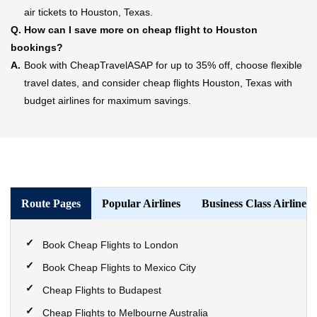
air tickets to Houston, Texas.
Q.
How can I save more on cheap flight to Houston
bookings?
A.
Book with CheapTravelASAP for up to 35% off, choose flexible
travel dates, and consider cheap flights Houston, Texas with
budget airlines for maximum savings.
Route Pages
Popular Airlines
Business Class Airlines
Book Cheap Flights to London
Book Cheap Flights to Mexico City
Cheap Flights to Budapest
Cheap Flights to Melbourne Australia