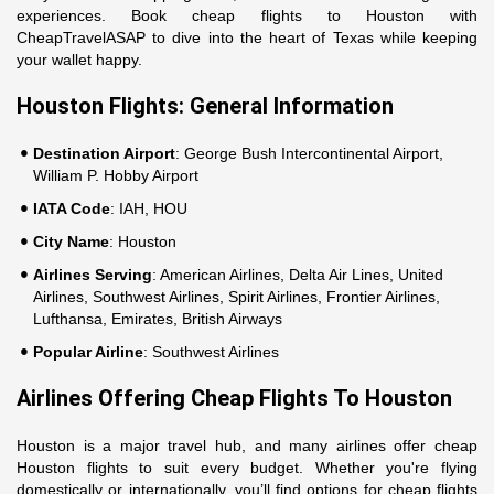
experiences. Book cheap flights to Houston with
CheapTravelASAP to dive into the heart of Texas while keeping
your wallet happy.
Houston Flights: General Information
Destination Airport
: George Bush Intercontinental Airport,
William P. Hobby Airport
IATA Code
: IAH, HOU
City Name
: Houston
Airlines Serving
: American Airlines, Delta Air Lines, United
Airlines, Southwest Airlines, Spirit Airlines, Frontier Airlines,
Lufthansa, Emirates, British Airways
Popular Airline
: Southwest Airlines
Airlines Offering Cheap Flights To Houston
Houston is a major travel hub, and many airlines offer cheap
Houston flights to suit every budget. Whether you're flying
domestically or internationally, you’ll find options for cheap flights