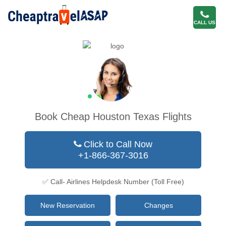
CALL US
Book Cheap Houston Texas Flights
Click to Call Now
+1-866-367-3016
✅ Call- Airlines Helpdesk Number (Toll Free)
New Reservation
Changes