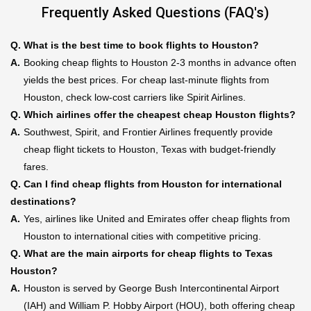
Frequently Asked Questions (FAQ's)
Q.
What is the best time to book flights to Houston?
A.
Booking cheap flights to Houston 2-3 months in advance often
yields the best prices. For cheap last-minute flights from
Houston, check low-cost carriers like Spirit Airlines.
Q.
Which airlines offer the cheapest cheap Houston flights?
A.
Southwest, Spirit, and Frontier Airlines frequently provide
cheap flight tickets to Houston, Texas with budget-friendly
fares.
Q.
Can I find cheap flights from Houston for international
destinations?
A.
Yes, airlines like United and Emirates offer cheap flights from
Houston to international cities with competitive pricing.
Q.
What are the main airports for cheap flights to Texas
Houston?
A.
Houston is served by George Bush Intercontinental Airport
(IAH) and William P. Hobby Airport (HOU), both offering cheap