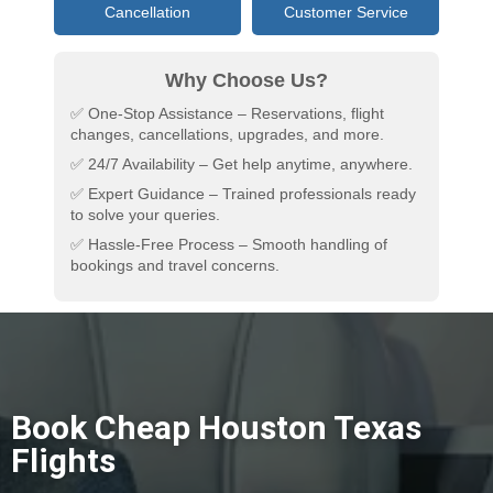
Cancellation
Customer Service
Why Choose Us?
✅ One-Stop Assistance – Reservations, flight
changes, cancellations, upgrades, and more.
✅ 24/7 Availability – Get help anytime, anywhere.
✅ Expert Guidance – Trained professionals ready
to solve your queries.
✅ Hassle-Free Process – Smooth handling of
bookings and travel concerns.
Book Cheap Houston Texas
Flights