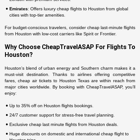
Emirates
: Offers luxury cheap flights to Houston from global
cities with top-tier amenities.
For budget-conscious travelers, consider cheap last-minute flights
from Houston with low-cost carriers like Spirit or Frontier.
Why Choose CheapTravelASAP For Flights To
Houston?
Houston’s blend of urban energy and Southern charm makes it a
must-visit destination. Thanks to airlines offering competitive
fares, cheap air tickets to Houston Texas are within reach from
major cities worldwide. By booking with CheapTravelASAP, you’ll
enjoy:
Up to 35% off on Houston flights bookings.
24/7 customer support for stress-free travel planning.
Exclusive cheap last minute flights from Houston deals.
Huge discounts on domestic and international cheap flight to