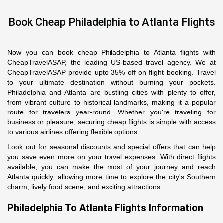
Book Cheap Philadelphia to Atlanta Flights
Now you can book cheap Philadelphia to Atlanta flights with
CheapTravelASAP, the leading US-based travel agency. We at
CheapTravelASAP provide upto 35% off on flight booking. Travel
to your ultimate destination without burning your pockets.
Philadelphia and Atlanta are bustling cities with plenty to offer,
from vibrant culture to historical landmarks, making it a popular
route for travelers year-round. Whether you're traveling for
business or pleasure, securing cheap flights is simple with access
to various airlines offering flexible options.
Look out for seasonal discounts and special offers that can help
you save even more on your travel expenses. With direct flights
available, you can make the most of your journey and reach
Atlanta quickly, allowing more time to explore the city's Southern
charm, lively food scene, and exciting attractions.
Philadelphia To Atlanta Flights Information