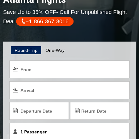
Save Up to 35% OFF- Call For Unpublished Flight
Deal
+1-866-367-3016
Round-Trip
One-Way