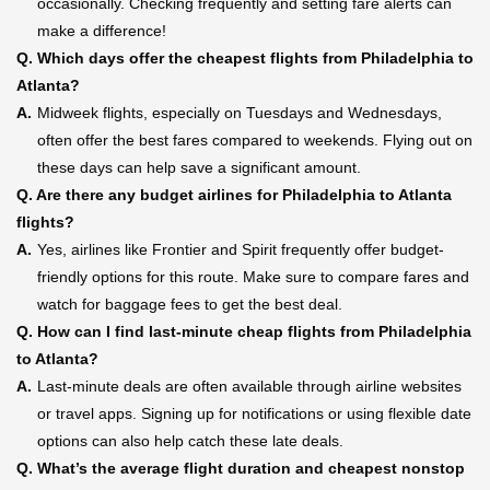
occasionally. Checking frequently and setting fare alerts can
make a difference!
Q.
Which days offer the cheapest flights from Philadelphia to
Atlanta?
A.
Midweek flights, especially on Tuesdays and Wednesdays,
often offer the best fares compared to weekends. Flying out on
these days can help save a significant amount.
Q.
Are there any budget airlines for Philadelphia to Atlanta
flights?
A.
Yes, airlines like Frontier and Spirit frequently offer budget-
friendly options for this route. Make sure to compare fares and
watch for baggage fees to get the best deal.
Q.
How can I find last-minute cheap flights from Philadelphia
to Atlanta?
A.
Last-minute deals are often available through airline websites
or travel apps. Signing up for notifications or using flexible date
options can also help catch these late deals.
Q.
What’s the average flight duration and cheapest nonstop