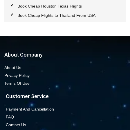
Book Cheap Houston Texas Flights
Book Cheap Flights to Thailand From USA
Book Cheap Flights to Calgary
Book Cheap Flights to New York City
Book Cheap Flights to Las Vegas Nevada
Cheap Flight Deals from Chicago to Dallas
About Company
Cheap Flights from Chicago to Denver
About Us
Book Cheap flights to Seattle
Privacy Policy
Book Chicago to Las Vegas cheap flights
Terms Of Use
Cheap flights from Los Angeles to Las Vegas
Customer Service
Book cheap flights from New York to Miami
Book Cheap San Francisco to Los Angeles Flights
Payment And Cancellation
FAQ
Book Cheap New York to Los Angeles Flights
Contact Us
New York to London Flights