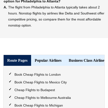
option for Philadelphia to Atlanta?
A.
The flight from Philadelphia to Atlanta typically takes about 2
hours. Nonstop flights by airlines like Delta and Southwest offer
competitive pricing, so compare them for the most affordable
nonstop option.
Route Pages
Popular Airlines
Business Class Airlines
Book Cheap Flights to London
Book Cheap Flights to Mexico City
Cheap Flights to Budapest
Cheap Flights to Melbourne Australia
Book Cheap Flights to Michigan