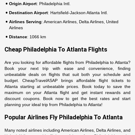
Origin Airport
: Philadelphia Intl.
Destination Airport
: Hartsfield-Jackson Atlanta Intl.
Airlines Serving
: American Airlines, Delta Airlines, United
Airlines
Distance
: 1066 km
Cheap Philadelphia To Atlanta Flights
Are you looking for affordable flights from Philadelphia to Atlanta?
Book your next trip with ease and convenience, finding
unbeatable deals on flights that suit both your schedule and
budget. CheapTravelASAP brings affordable flight tickets to
Atlanta starting at unbeatable prices. Book today to save the
maximum on your Atlanta flight and get instant rewards and
discount coupons. Book now to get the best rates and start
planning your ideal trip from Philadelphia to Atlanta!
Popular Airlines Fly Philadelphia To Atlanta
Many noted airlines including American Airlines, Delta Airlines, and