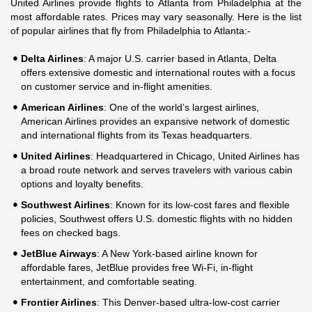
United Airlines provide flights to Atlanta from Philadelphia at the
most affordable rates. Prices may vary seasonally. Here is the list
of popular airlines that fly from Philadelphia to Atlanta:-
Delta Airlines
: A major U.S. carrier based in Atlanta, Delta
offers extensive domestic and international routes with a focus
on customer service and in-flight amenities.
American Airlines
: One of the world’s largest airlines,
American Airlines provides an expansive network of domestic
and international flights from its Texas headquarters.
United Airlines
: Headquartered in Chicago, United Airlines has
a broad route network and serves travelers with various cabin
options and loyalty benefits.
Southwest Airlines
: Known for its low-cost fares and flexible
policies, Southwest offers U.S. domestic flights with no hidden
fees on checked bags.
JetBlue Airways
: A New York-based airline known for
affordable fares, JetBlue provides free Wi-Fi, in-flight
entertainment, and comfortable seating.
Frontier Airlines
: This Denver-based ultra-low-cost carrier