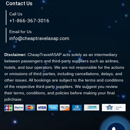
Contact Us
Book Cheap New York to Fort Lauderdale Flights
Call Us
Book Cheap Philadelphia to Orlando Flights
+1-866-367-3016
Book Flights from New York to Sydney
Email for Us
Flight From New York to Singapore
info@cheaptravelasap.com
Book Cheap Flights from Atlanta to Cairo
Book Cheap Fort Lauderdale to Atlanta Flights
Disclaimer:
CheapTravelASAP acts solely as an intermediary
between passengers and third-party suppliers such as airlines,
Book Cheap Minneapolis to Las Vegas Flights
hotels, and tour operators. We are not responsible for the actions
Book Cheap Philadelphia to Atlanta Flights
or omissions of third parties, including cancellations, delays, and
other issues. All bookings are subject to the terms and conditions
Book cheap Los Angeles to Atlanta Flights
of the respective third-party suppliers. We suggest you review
Book Volaris Airlines Flights at affordable prices
their terms, conditions, and policies before making your final
Cheap Flights from New York (JFK) to Sydney (SYD)
purchase.
Book Cheap Flights to Amsterdam
Book Cheap Flights to Madrid, Spain (MAD)
Cheap Flight Ticket to Europe