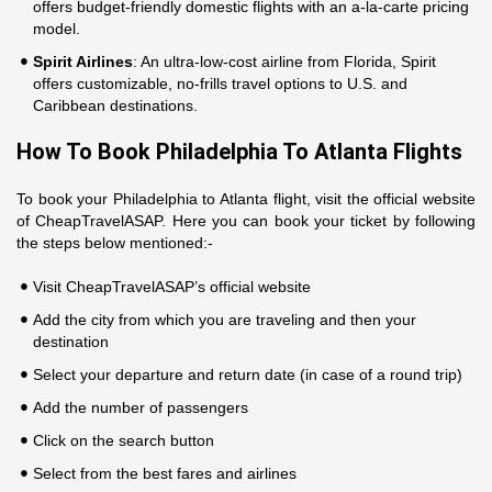
offers budget-friendly domestic flights with an a-la-carte pricing
model.
Spirit Airlines
: An ultra-low-cost airline from Florida, Spirit
offers customizable, no-frills travel options to U.S. and
Caribbean destinations.
How To Book Philadelphia To Atlanta Flights
To book your Philadelphia to Atlanta flight, visit the official website
of CheapTravelASAP. Here you can book your ticket by following
the steps below mentioned:-
Visit CheapTravelASAP’s official website
Add the city from which you are traveling and then your
destination
Select your departure and return date (in case of a round trip)
Add the number of passengers
Click on the search button
Select from the best fares and airlines