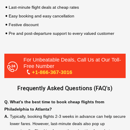
Last-minute flight deals at cheap rates
Easy booking and easy cancellation
Festive discount
Pre and post-departure support to every valued customer
For Unbeatable Deals, Call Us at Our Toll-
Free Number
+1-866-367-3016
Frequently Asked Questions (FAQ's)
Q.
What’s the best time to book cheap flights from
Philadelphia to Atlanta?
A.
Typically, booking flights 2-3 weeks in advance can help secure
lower fares. However, last-minute deals also pop up