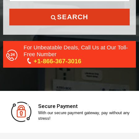
SEARCH
For Unbeatable Deals, Call Us at Our Toll-
Free Number
+1-866-367-3016
Secure Payment
With our secure payment gateway, pay without any
stress!