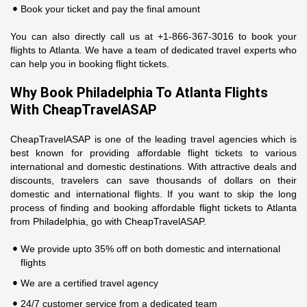
Book your ticket and pay the final amount
You can also directly call us at +1-866-367-3016 to book your
flights to Atlanta. We have a team of dedicated travel experts who
can help you in booking flight tickets.
Why Book Philadelphia To Atlanta Flights
With CheapTravelASAP
CheapTravelASAP is one of the leading travel agencies which is
best known for providing affordable flight tickets to various
international and domestic destinations. With attractive deals and
discounts, travelers can save thousands of dollars on their
domestic and international flights. If you want to skip the long
process of finding and booking affordable flight tickets to Atlanta
from Philadelphia, go with CheapTravelASAP.
We provide upto 35% off on both domestic and international
flights
We are a certified travel agency
24/7 customer service from a dedicated team