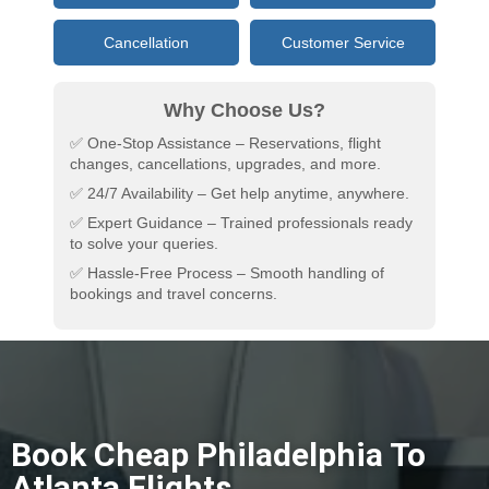
Cancellation
Customer Service
Why Choose Us?
✅ One-Stop Assistance – Reservations, flight
changes, cancellations, upgrades, and more.
✅ 24/7 Availability – Get help anytime, anywhere.
✅ Expert Guidance – Trained professionals ready
to solve your queries.
✅ Hassle-Free Process – Smooth handling of
bookings and travel concerns.
Book Cheap Philadelphia To
Atlanta Flights