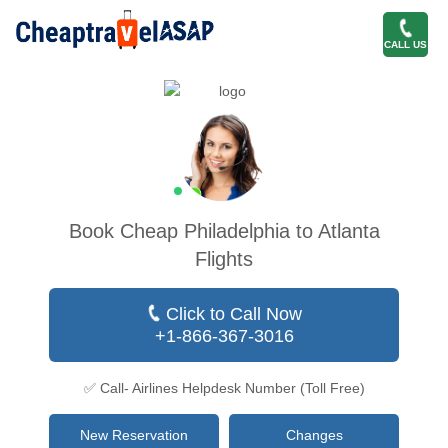
CALL US
Book Cheap Philadelphia to Atlanta
Flights
Click to Call Now
+1-866-367-3016
✅ Call- Airlines Helpdesk Number (Toll Free)
New Reservation
Changes