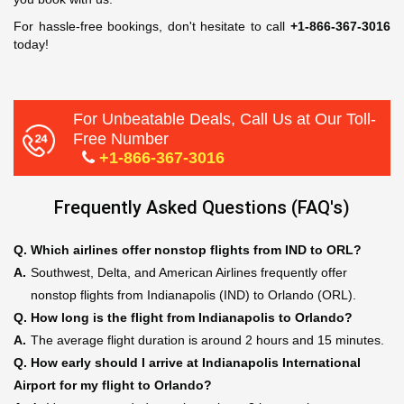
For hassle-free bookings, don't hesitate to call
+1-866-367-3016
today!
For Unbeatable Deals, Call Us at Our Toll-
Free Number
+1-866-367-3016
Frequently Asked Questions (FAQ's)
Q.
Which airlines offer nonstop flights from IND to ORL?
A.
Southwest, Delta, and American Airlines frequently offer
nonstop flights from Indianapolis (IND) to Orlando (ORL).
Q.
How long is the flight from Indianapolis to Orlando?
A.
The average flight duration is around 2 hours and 15 minutes.
Q.
How early should I arrive at Indianapolis International
Airport for my flight to Orlando?