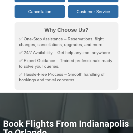
Cancellation
Customer Service
Why Choose Us?
✅ One-Stop Assistance – Reservations, flight
changes, cancellations, upgrades, and more.
✅ 24/7 Availability – Get help anytime, anywhere.
✅ Expert Guidance – Trained professionals ready
to solve your queries.
✅ Hassle-Free Process – Smooth handling of
bookings and travel concerns.
Book Flights From Indianapolis
To Orlando