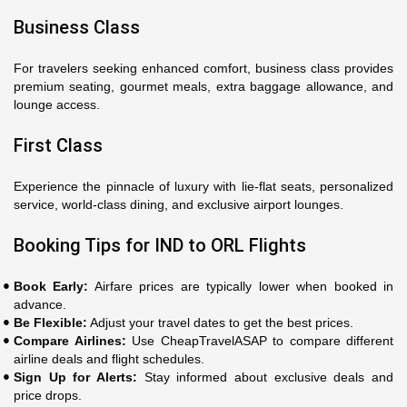
Business Class
For travelers seeking enhanced comfort, business class provides
premium seating, gourmet meals, extra baggage allowance, and
lounge access.
First Class
Experience the pinnacle of luxury with lie-flat seats, personalized
service, world-class dining, and exclusive airport lounges.
Booking Tips for IND to ORL Flights
Book Early:
Airfare prices are typically lower when booked in
advance.
Be Flexible:
Adjust your travel dates to get the best prices.
Compare Airlines:
Use CheapTravelASAP to compare different
airline deals and flight schedules.
Sign Up for Alerts:
Stay informed about exclusive deals and
price drops.