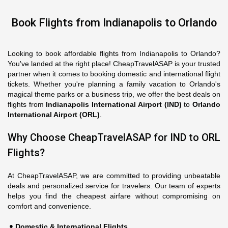
Book Flights from Indianapolis to Orlando
Looking to book affordable flights from Indianapolis to Orlando?
You've landed at the right place! CheapTravelASAP is your trusted
partner when it comes to booking domestic and international flight
tickets. Whether you're planning a family vacation to Orlando's
magical theme parks or a business trip, we offer the best deals on
flights from
Indianapolis International Airport (IND)
to
Orlando
International Airport (ORL)
.
Why Choose CheapTravelASAP for IND to ORL
Flights?
At CheapTravelASAP, we are committed to providing unbeatable
deals and personalized service for travelers. Our team of experts
helps you find the cheapest airfare without compromising on
comfort and convenience.
Domestic & International Flights