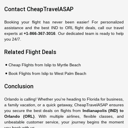
Contact CheapTravelASAP
Booking your flight has never been easier! For personalized
assistance and the best IND to ORL flight deals, call our travel
experts at
+1-866-367-3016
. Our dedicated team is ready to help
you 24/7.
Related Flight Deals
Cheap Flights from Islip to Myrtle Beach
Book Flights from Islip to West Palm Beach
Conclusion
Orlando is calling! Whether you're heading to Florida for business,
a family vacation, or a quick getaway, CheapTravelASAP ensures
you secure the best deals on flights from
Indianapolis (IND) to
Orlando (ORL)
. With multiple airlines, flexible classes, and
unbeatable customer service, your journey begins the moment
you book with us.