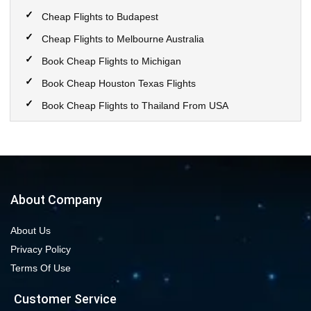
Cheap Flights to Budapest
Cheap Flights to Melbourne Australia
Book Cheap Flights to Michigan
Book Cheap Houston Texas Flights
Book Cheap Flights to Thailand From USA
Book Cheap Flights to Calgary
Book Cheap Flights to New York City
Book Cheap Flights to Las Vegas Nevada
Cheap Flight Deals from Chicago to Dallas
About Company
Cheap Flights from Chicago to Denver
About Us
Book Cheap flights to Seattle
Privacy Policy
Book Chicago to Las Vegas cheap flights
Terms Of Use
Cheap flights from Los Angeles to Las Vegas
Customer Service
Book cheap flights from New York to Miami