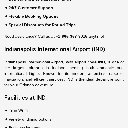
24/7 Customer Support
Flexible Booking Options
Special Discounts for Round Trips
Need assistance? Call us at
+1-866-367-3016
anytime!
Indianapolis International Airport (IND)
Indianapolis International Airport, with airport code
IND
, is one of
the largest airports in Indiana, serving both domestic and
international flights. Known for its modern amenities, ease of
navigation, and efficient services, IND is the ideal departure point
for your Orlando adventure.
Facilities at IND:
Free Wi-Fi
Variety of dining options
Business lounges