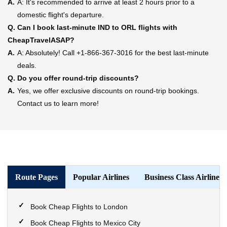
A.
A: It's recommended to arrive at least 2 hours prior to a
domestic flight's departure.
Q.
Can I book last-minute IND to ORL flights with
CheapTravelASAP?
A.
A: Absolutely! Call +1-866-367-3016 for the best last-minute
deals.
Q.
Do you offer round-trip discounts?
A.
Yes, we offer exclusive discounts on round-trip bookings.
Contact us to learn more!
Route Pages
Popular Airlines
Business Class Airlines
Book Cheap Flights to London
Book Cheap Flights to Mexico City