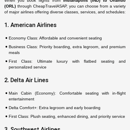
When you book flights from
Indianapolis (IND) to Orlando
(ORL)
through CheapTravelASAP, you can choose from a variety
of major airlines offering diverse classes, services, and schedules:
1. American Airlines
Economy Class: Affordable and convenient seating
Business Class: Priority boarding, extra legroom, and premium
meals
First Class: Ultimate luxury with flatbed seating and
personalized service
2. Delta Air Lines
Main Cabin (Economy): Comfortable seating with in-flight
entertainment
Delta Comfort+: Extra legroom and early boarding
First Class: Plush seating, enhanced dining, and priority service
3. Southwest Airlines