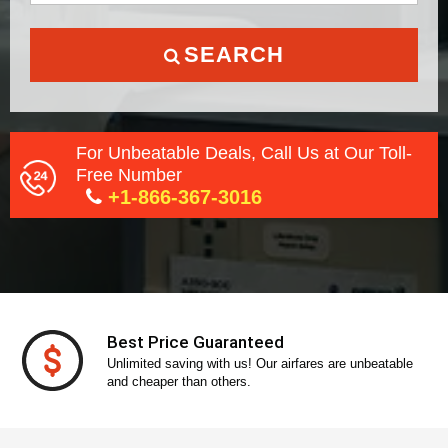
SEARCH
For Unbeatable Deals, Call Us at Our Toll-
Free Number
+1-866-367-3016
Secure Payment
With our secure payment gateway, pay without any
stress!