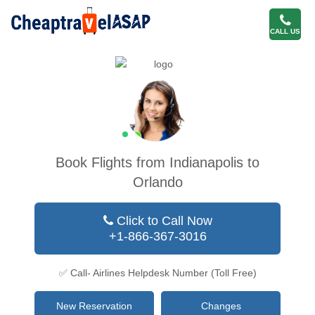
CALL US
Book Flights from Indianapolis to
Orlando
Click to Call Now
+1-866-367-3016
✅ Call- Airlines Helpdesk Number (Toll Free)
New Reservation
Changes