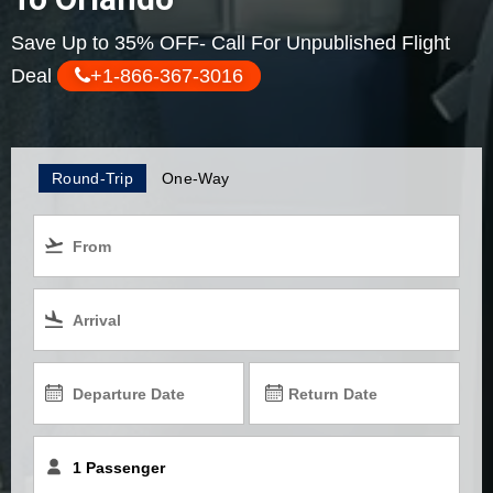
Save Up to 35% OFF- Call For Unpublished Flight
Deal
+1-866-367-3016
Round-Trip
One-Way