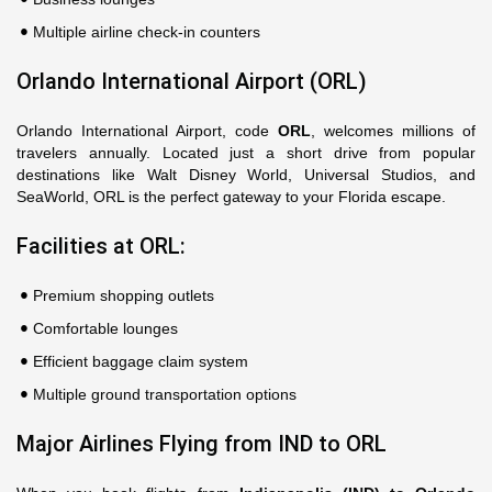
Multiple airline check-in counters
Orlando International Airport (ORL)
Orlando International Airport, code
ORL
, welcomes millions of
travelers annually. Located just a short drive from popular
destinations like Walt Disney World, Universal Studios, and
SeaWorld, ORL is the perfect gateway to your Florida escape.
Facilities at ORL:
Premium shopping outlets
Comfortable lounges
Efficient baggage claim system
Multiple ground transportation options
Major Airlines Flying from IND to ORL