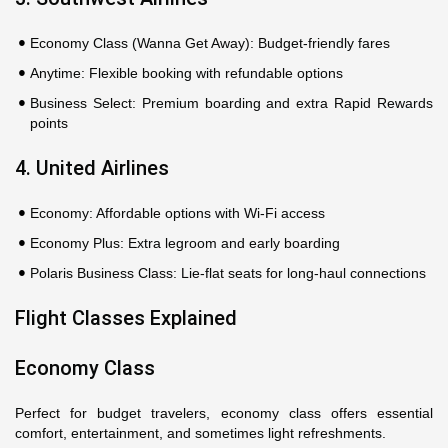
Economy Class (Wanna Get Away): Budget-friendly fares
Anytime: Flexible booking with refundable options
Business Select: Premium boarding and extra Rapid Rewards
points
4. United Airlines
Economy: Affordable options with Wi-Fi access
Economy Plus: Extra legroom and early boarding
Polaris Business Class: Lie-flat seats for long-haul connections
Flight Classes Explained
Economy Class
Perfect for budget travelers, economy class offers essential
comfort, entertainment, and sometimes light refreshments.