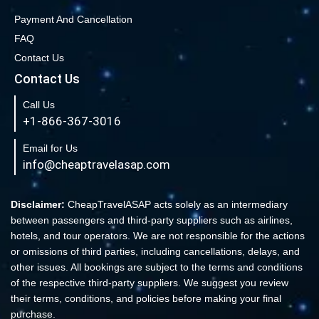
Book Cheap San Francisco to Los Angeles Flights
Payment And Cancellation
FAQ
Book Cheap New York to Los Angeles Flights
Contact Us
New York to London Flights
Contact Us
Book Cheap New York to Fort Lauderdale Flights
Call Us
Book Cheap Philadelphia to Orlando Flights
+1-866-367-3016
Book Flights from New York to Sydney
Email for Us
Flight From New York to Singapore
info@cheaptravelasap.com
Book Cheap Flights from Atlanta to Cairo
Book Cheap Fort Lauderdale to Atlanta Flights
Disclaimer:
CheapTravelASAP acts solely as an intermediary
between passengers and third-party suppliers such as airlines,
Book Cheap Minneapolis to Las Vegas Flights
hotels, and tour operators. We are not responsible for the actions
Book Cheap Philadelphia to Atlanta Flights
or omissions of third parties, including cancellations, delays, and
other issues. All bookings are subject to the terms and conditions
Book cheap Los Angeles to Atlanta Flights
of the respective third-party suppliers. We suggest you review
Book Volaris Airlines Flights at affordable prices
their terms, conditions, and policies before making your final
Cheap Flights from New York (JFK) to Sydney (SYD)
purchase.