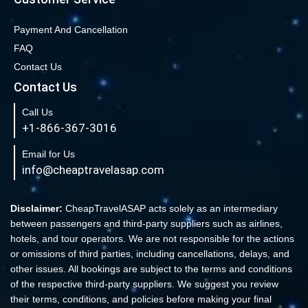
Book cheap flights from New York to Miami
Book Cheap San Francisco to Los Angeles Flights
Payment And Cancellation
FAQ
Book Cheap New York to Los Angeles Flights
Contact Us
New York to London Flights
Contact Us
Book Cheap New York to Fort Lauderdale Flights
Call Us
Book Cheap Philadelphia to Orlando Flights
+1-866-367-3016
Book Flights from New York to Sydney
Email for Us
Flight From New York to Singapore
info@cheaptravelasap.com
Book Cheap Flights from Atlanta to Cairo
Book Cheap Fort Lauderdale to Atlanta Flights
Disclaimer:
CheapTravelASAP acts solely as an intermediary
between passengers and third-party suppliers such as airlines,
Book Cheap Minneapolis to Las Vegas Flights
hotels, and tour operators. We are not responsible for the actions
Book Cheap Philadelphia to Atlanta Flights
or omissions of third parties, including cancellations, delays, and
other issues. All bookings are subject to the terms and conditions
Book cheap Los Angeles to Atlanta Flights
of the respective third-party suppliers. We suggest you review
Book Volaris Airlines Flights at affordable prices
their terms, conditions, and policies before making your final