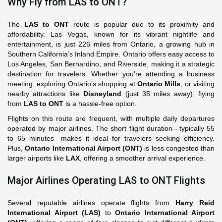
Why Fly from LAS to ONT?
The
LAS to ONT
route is popular due to its proximity and
affordability. Las Vegas, known for its vibrant nightlife and
entertainment, is just 226 miles from Ontario, a growing hub in
Southern California’s Inland Empire. Ontario offers easy access to
Los Angeles, San Bernardino, and Riverside, making it a strategic
destination for travelers. Whether you’re attending a business
meeting, exploring Ontario’s shopping at
Ontario Mills
, or visiting
nearby attractions like
Disneyland
(just 35 miles away), flying
from
LAS to ONT
is a hassle-free option.
Flights on this route are frequent, with multiple daily departures
operated by major airlines. The short flight duration—typically 55
to 65 minutes—makes it ideal for travelers seeking efficiency.
Plus,
Ontario International Airport (ONT)
is less congested than
larger airports like
LAX
, offering a smoother arrival experience.
Major Airlines Operating LAS to ONT Flights
Several reputable airlines operate flights from
Harry Reid
International Airport (LAS)
to
Ontario International Airport