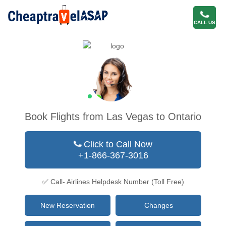
CALL US
Book Flights from Las Vegas to Ontario
Click to Call Now
+1-866-367-3016
✅ Call- Airlines Helpdesk Number (Toll Free)
New Reservation
Changes