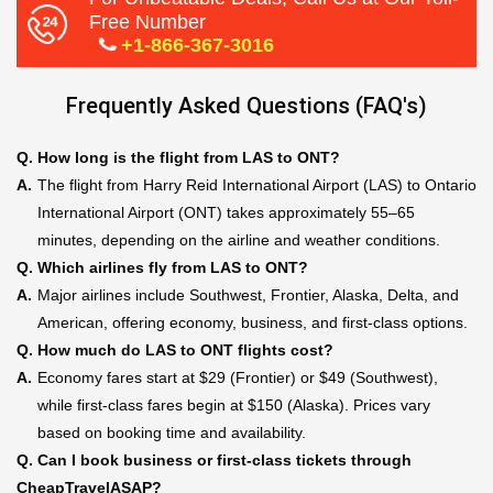
Free Number
+1-866-367-3016
Frequently Asked Questions (FAQ's)
Q.
How long is the flight from LAS to ONT?
A.
The flight from Harry Reid International Airport (LAS) to Ontario
International Airport (ONT) takes approximately 55–65
minutes, depending on the airline and weather conditions.
Q.
Which airlines fly from LAS to ONT?
A.
Major airlines include Southwest, Frontier, Alaska, Delta, and
American, offering economy, business, and first-class options.
Q.
How much do LAS to ONT flights cost?
A.
Economy fares start at $29 (Frontier) or $49 (Southwest),
while first-class fares begin at $150 (Alaska). Prices vary
based on booking time and availability.
Q.
Can I book business or first-class tickets through
CheapTravelASAP?