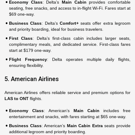
Economy Class
: Delta’s
Main Cabin
provides comfortable
seating, free snacks, and access to in-flight Wi-Fi. Fares start at
$69 one-way.
Business Class
: Delta’s
Comfort+
seats offer extra legroom
and priority boarding, ideal for business travelers.
First Class
: Delta’s first-class cabin includes larger seats,
complimentary meals, and dedicated service. First-class fares
start at $179 one-way.
Flight Frequency
: Delta operates multiple daily flights,
ensuring flexibility.
5. American Airlines
American Airlines offers reliable service and premium options for
LAS to ONT
flights.
Economy Class
: American’s
Main Cabin
includes free
entertainment and snacks, with fares starting at $65 one-way.
Business Class
: American’s
Main Cabin Extra
seats provide
additional legroom and priority boarding.