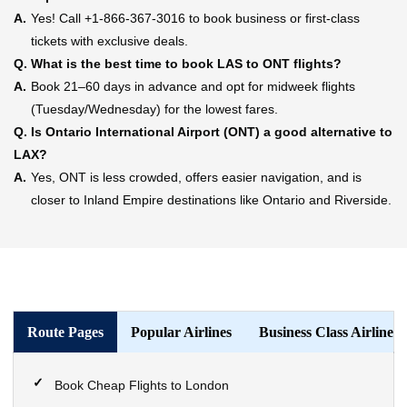
A.
Yes! Call +1-866-367-3016 to book business or first-class
tickets with exclusive deals.
Q.
What is the best time to book LAS to ONT flights?
A.
Book 21–60 days in advance and opt for midweek flights
(Tuesday/Wednesday) for the lowest fares.
Q.
Is Ontario International Airport (ONT) a good alternative to
LAX?
A.
Yes, ONT is less crowded, offers easier navigation, and is
closer to Inland Empire destinations like Ontario and Riverside.
Route Pages
Popular Airlines
Business Class Airlines
Book Cheap Flights to London