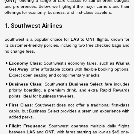
(ONT)
, offering a range of fare classes to suit different budgets
and preferences. Below, we highlight the major carriers and their
offerings for economy, business, and first-class travelers.
1. Southwest Airlines
Southwest is a popular choice for
LAS to ONT
flights, known for
its customer-friendly policies, including two free checked bags and
no change fees.
Economy Class
: Southwest’s economy fares, such as
Wanna
Get Away
, offer affordable tickets with flexible booking options.
Expect open seating and complimentary snacks.
Business Class
: Southwest’s
Business Select
fare includes
priority boarding, a premium drink, and extra Rapid Rewards
points, ideal for business travelers.
First Class
: Southwest does not offer a traditional first-class
cabin, but Business Select provides a premium experience with
added perks.
Flight Frequency
: Southwest operates multiple daily flights
between
LAS
and
ONT
, with fares starting as low as $49 one-