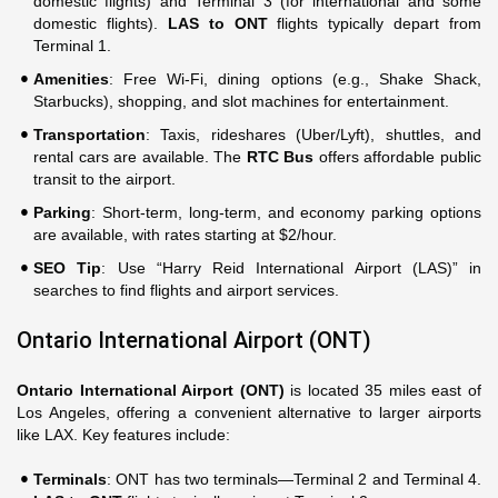
domestic flights) and Terminal 3 (for international and some
domestic flights).
LAS to ONT
flights typically depart from
Terminal 1.
Amenities
: Free Wi-Fi, dining options (e.g., Shake Shack,
Starbucks), shopping, and slot machines for entertainment.
Transportation
: Taxis, rideshares (Uber/Lyft), shuttles, and
rental cars are available. The
RTC Bus
offers affordable public
transit to the airport.
Parking
: Short-term, long-term, and economy parking options
are available, with rates starting at $2/hour.
SEO Tip
: Use “Harry Reid International Airport (LAS)” in
searches to find flights and airport services.
Ontario International Airport (ONT)
Ontario International Airport (ONT)
is located 35 miles east of
Los Angeles, offering a convenient alternative to larger airports
like LAX. Key features include:
Terminals
: ONT has two terminals—Terminal 2 and Terminal 4.