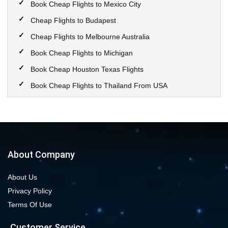
Book Cheap Flights to Mexico City
Cheap Flights to Budapest
Cheap Flights to Melbourne Australia
Book Cheap Flights to Michigan
Book Cheap Houston Texas Flights
Book Cheap Flights to Thailand From USA
Book Cheap Flights to Calgary
Book Cheap Flights to New York City
Book Cheap Flights to Las Vegas Nevada
Cheap Flight Deals from Chicago to Dallas
About Company
Cheap Flights from Chicago to Denver
About Us
Book Cheap flights to Seattle
Privacy Policy
Book Chicago to Las Vegas cheap flights
Terms Of Use
Cheap flights from Los Angeles to Las Vegas
Customer Service