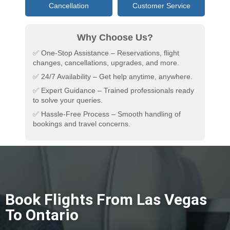
Cancellation
Customer Service
Why Choose Us?
✅ One-Stop Assistance – Reservations, flight
changes, cancellations, upgrades, and more.
✅ 24/7 Availability – Get help anytime, anywhere.
✅ Expert Guidance – Trained professionals ready
to solve your queries.
✅ Hassle-Free Process – Smooth handling of
bookings and travel concerns.
Book Flights From Las Vegas
To Ontario