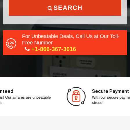
SEARCH
For Unbeatable Deals, Call Us at Our Toll-
Free Number
+1-866-367-3016
Secure Payment
With our secure payment gateway, pay without any
stress!