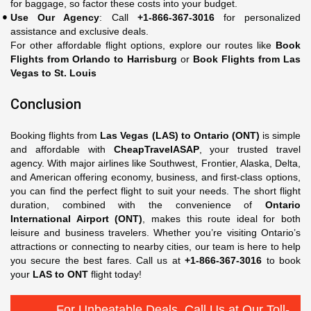
for baggage, so factor these costs into your budget.
Use Our Agency
: Call
+1-866-367-3016
for personalized
assistance and exclusive deals.
For other affordable flight options, explore our routes like
Book
Flights from Orlando to Harrisburg
or
Book Flights from Las
Vegas to St. Louis
Conclusion
Booking flights from
Las Vegas (LAS) to Ontario (ONT)
is simple
and affordable with
CheapTravelASAP
, your trusted travel
agency. With major airlines like Southwest, Frontier, Alaska, Delta,
and American offering economy, business, and first-class options,
you can find the perfect flight to suit your needs. The short flight
duration, combined with the convenience of
Ontario
International Airport (ONT)
, makes this route ideal for both
leisure and business travelers. Whether you’re visiting Ontario’s
attractions or connecting to nearby cities, our team is here to help
you secure the best fares. Call us at
+1-866-367-3016
to book
your
LAS to ONT
flight today!
For Unbeatable Deals, Call Us at Our Toll-