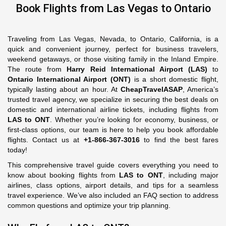
Book Flights from Las Vegas to Ontario
Traveling from Las Vegas, Nevada, to Ontario, California, is a
quick and convenient journey, perfect for business travelers,
weekend getaways, or those visiting family in the Inland Empire.
The route from
Harry Reid International Airport (LAS)
to
Ontario International Airport (ONT)
is a short domestic flight,
typically lasting about an hour. At
CheapTravelASAP
, America’s
trusted travel agency, we specialize in securing the best deals on
domestic and international airline tickets, including flights from
LAS to ONT
. Whether you’re looking for economy, business, or
first-class options, our team is here to help you book affordable
flights. Contact us at
+1-866-367-3016
to find the best fares
today!
This comprehensive travel guide covers everything you need to
know about booking flights from
LAS to ONT
, including major
airlines, class options, airport details, and tips for a seamless
travel experience. We’ve also included an FAQ section to address
common questions and optimize your trip planning.