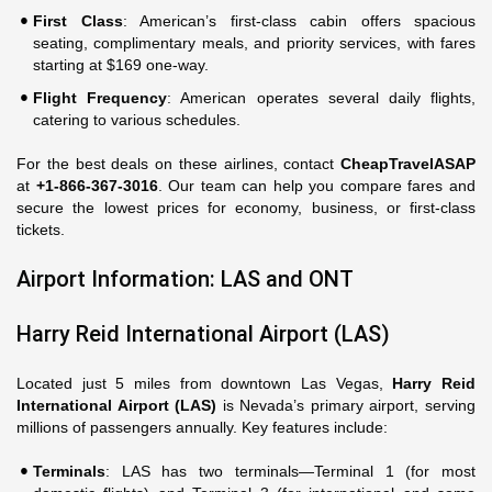
First Class
: American’s first-class cabin offers spacious
seating, complimentary meals, and priority services, with fares
starting at $169 one-way.
Flight Frequency
: American operates several daily flights,
catering to various schedules.
For the best deals on these airlines, contact
CheapTravelASAP
at
+1-866-367-3016
. Our team can help you compare fares and
secure the lowest prices for economy, business, or first-class
tickets.
Airport Information: LAS and ONT
Harry Reid International Airport (LAS)
Located just 5 miles from downtown Las Vegas,
Harry Reid
International Airport (LAS)
is Nevada’s primary airport, serving
millions of passengers annually. Key features include:
Terminals
: LAS has two terminals—Terminal 1 (for most