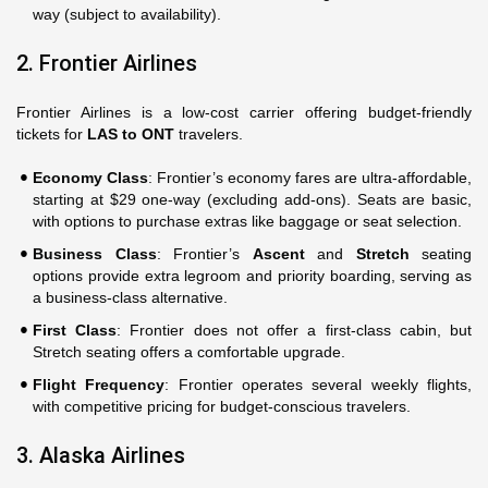
way (subject to availability).
2. Frontier Airlines
Frontier Airlines is a low-cost carrier offering budget-friendly
tickets for
LAS to ONT
travelers.
Economy Class
: Frontier’s economy fares are ultra-affordable,
starting at $29 one-way (excluding add-ons). Seats are basic,
with options to purchase extras like baggage or seat selection.
Business Class
: Frontier’s
Ascent
and
Stretch
seating
options provide extra legroom and priority boarding, serving as
a business-class alternative.
First Class
: Frontier does not offer a first-class cabin, but
Stretch seating offers a comfortable upgrade.
Flight Frequency
: Frontier operates several weekly flights,
with competitive pricing for budget-conscious travelers.
3. Alaska Airlines