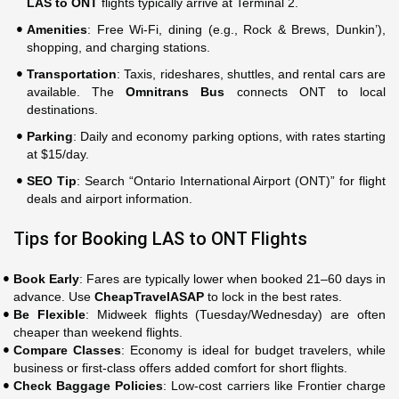
LAS to ONT
flights typically arrive at Terminal 2.
Amenities
: Free Wi-Fi, dining (e.g., Rock & Brews, Dunkin’),
shopping, and charging stations.
Transportation
: Taxis, rideshares, shuttles, and rental cars are
available. The
Omnitrans Bus
connects ONT to local
destinations.
Parking
: Daily and economy parking options, with rates starting
at $15/day.
SEO Tip
: Search “Ontario International Airport (ONT)” for flight
deals and airport information.
Tips for Booking LAS to ONT Flights
Book Early
: Fares are typically lower when booked 21–60 days in
advance. Use
CheapTravelASAP
to lock in the best rates.
Be Flexible
: Midweek flights (Tuesday/Wednesday) are often
cheaper than weekend flights.
Compare Classes
: Economy is ideal for budget travelers, while
business or first-class offers added comfort for short flights.
Check Baggage Policies
: Low-cost carriers like Frontier charge