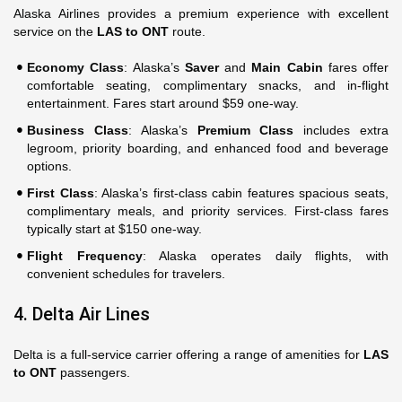
Alaska Airlines provides a premium experience with excellent
service on the
LAS to ONT
route.
Economy Class
: Alaska’s
Saver
and
Main Cabin
fares offer
comfortable seating, complimentary snacks, and in-flight
entertainment. Fares start around $59 one-way.
Business Class
: Alaska’s
Premium Class
includes extra
legroom, priority boarding, and enhanced food and beverage
options.
First Class
: Alaska’s first-class cabin features spacious seats,
complimentary meals, and priority services. First-class fares
typically start at $150 one-way.
Flight Frequency
: Alaska operates daily flights, with
convenient schedules for travelers.
4. Delta Air Lines
Delta is a full-service carrier offering a range of amenities for
LAS
to ONT
passengers.