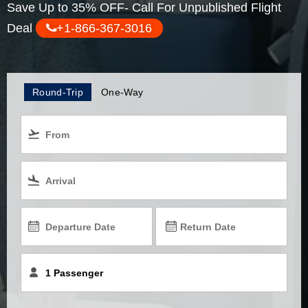
Save Up to 35% OFF- Call For Unpublished Flight
Deal
+1-866-367-3016
Round-Trip
One-Way