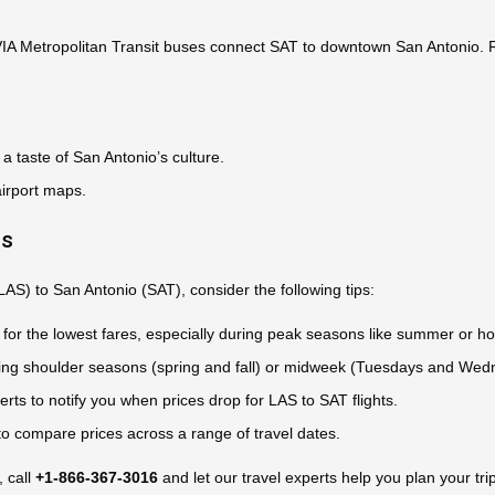
 VIA Metropolitan Transit buses connect SAT to downtown San Antonio. Re
a taste of San Antonio’s culture.
airport maps.
ts
LAS) to San Antonio (SAT), consider the following tips:
for the lowest fares, especially during peak seasons like summer or ho
during shoulder seasons (spring and fall) or midweek (Tuesdays and Wed
rts to notify you when prices drop for LAS to SAT flights.
 to compare prices across a range of travel dates.
, call
+1-866-367-3016
and let our travel experts help you plan your trip