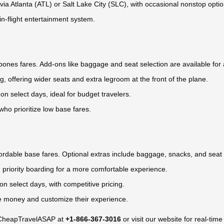
s via Atlanta (ATL) or Salt Lake City (SLC), with occasional nonstop optio
 in-flight entertainment system.
e-bones fares. Add-ons like baggage and seat selection are available for 
ng, offering wider seats and extra legroom at the front of the plane.
 on select days, ideal for budget travelers.
who prioritize low base fares.
ffordable base fares. Optional extras include baggage, snacks, and sea
 priority boarding for a more comfortable experience.
 on select days, with competitive pricing.
ave money and customize their experience.
ct CheapTravelASAP at
+1-866-367-3016
or visit our website for real-time 