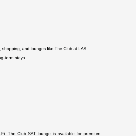
), shopping, and lounges like The Club at LAS.
ng-term stays.
Wi-Fi. The Club SAT lounge is available for premium