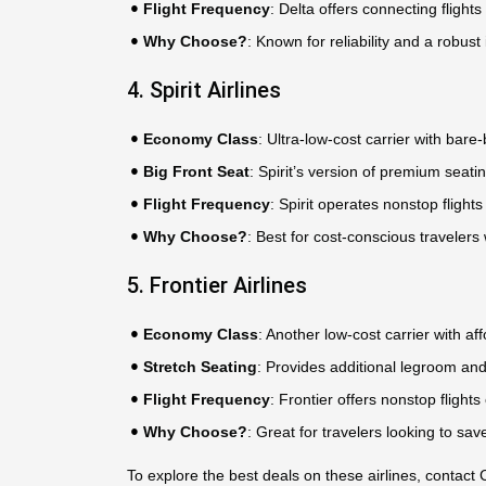
Flight Frequency
: Delta offers connecting flight
Why Choose?
: Known for reliability and a robust
4. Spirit Airlines
Economy Class
: Ultra-low-cost carrier with bar
Big Front Seat
: Spirit’s version of premium seati
Flight Frequency
: Spirit operates nonstop flights
Why Choose?
: Best for cost-conscious travelers 
5. Frontier Airlines
Economy Class
: Another low-cost carrier with a
Stretch Seating
: Provides additional legroom and
Flight Frequency
: Frontier offers nonstop flights
Why Choose?
: Great for travelers looking to s
To explore the best deals on these airlines, conta