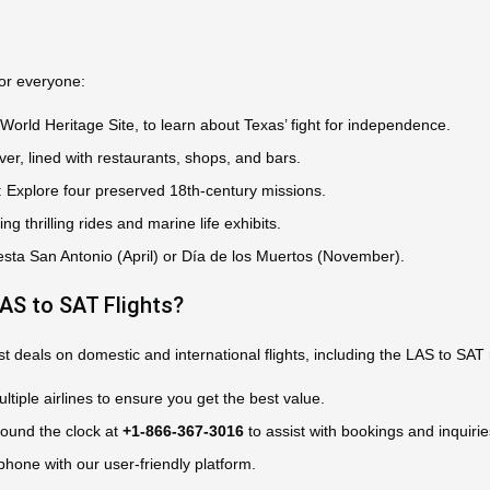
for everyone:
 World Heritage Site, to learn about Texas’ fight for independence.
ver, lined with restaurants, shops, and bars.
: Explore four preserved 18th-century missions.
ring thrilling rides and marine life exhibits.
Fiesta San Antonio (April) or Día de los Muertos (November).
S to SAT Flights?
 deals on domestic and international flights, including the LAS to SAT r
tiple airlines to ensure you get the best value.
round the clock at
+1-866-367-3016
to assist with bookings and inquirie
phone with our user-friendly platform.