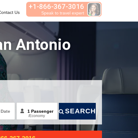
+1-866-367-3016
Contact Us
Habla español
an Antonio
SEARCH
/
Economy