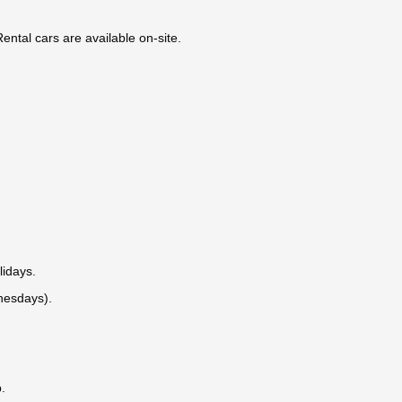
ntal cars are available on-site.
lidays.
nesdays).
.