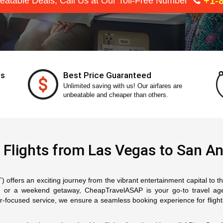
+1-8
eatable Deals, Call Us at Our Toll-Free Number
ts
Best Price Guaranteed
Unlimited saving with us! Our airfares are
unbeatable and cheaper than others.
 Flights from Las Vegas to San An
offers an exciting journey from the vibrant entertainment capital to the
on, or a weekend getaway, CheapTravelASAP is your go-to travel a
mer-focused service, we ensure a seamless booking experience for fligh