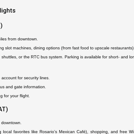
lights
S)
iles from downtown.
ing slot machines, dining options (from fast food to upscale restaurants
, shuttles, or the RTC bus system. Parking is available for short- and lo
 account for security lines.
tus and gate information.
g for your flight.
AT)
om downtown.
ng local favorites like Rosario’s Mexican Café), shopping, and free 