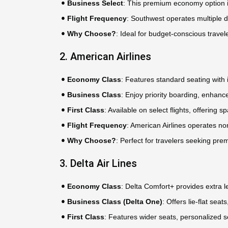
Business Select
: This premium economy option i
Flight Frequency
: Southwest operates multiple d
Why Choose?
: Ideal for budget-conscious travele
2. American Airlines
Economy Class
: Features standard seating with i
Business Class
: Enjoy priority boarding, enhance
First Class
: Available on select flights, offering
Flight Frequency
: American Airlines operates no
Why Choose?
: Perfect for travelers seeking pre
3. Delta Air Lines
Economy Class
: Delta Comfort+ provides extra 
Business Class (Delta One)
: Offers lie-flat se
First Class
: Features wider seats, personalized 