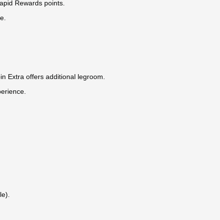
Rapid Rewards points.
e.
in Extra offers additional legroom.
perience.
le).