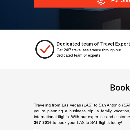
For Unb
Dedicated team of Travel Exper
Get 24/7 travel assistance through our
dedicated team of experts.
Book
Traveling from Las Vegas (LAS) to San Antonio (SAT) 
you're planning a business trip, a family vacati
international flights. With our expertise and custo
367-3016
to book your LAS to SAT flights today!