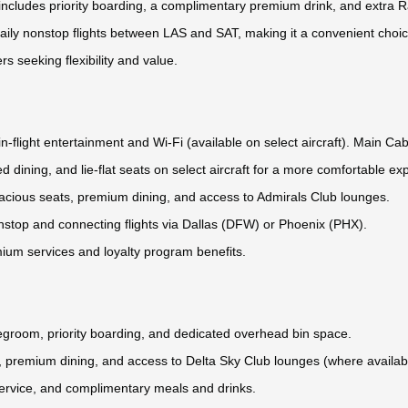
ncludes priority boarding, a complimentary premium drink, and extra 
aily nonstop flights between LAS and SAT, making it a convenient choic
rs seeking flexibility and value.
n-flight entertainment and Wi-Fi (available on select aircraft). Main Cab
d dining, and lie-flat seats on select aircraft for a more comfortable ex
 spacious seats, premium dining, and access to Admirals Club lounges.
nstop and connecting flights via Dallas (DFW) or Phoenix (PHX).
mium services and loyalty program benefits.
legroom, priority boarding, and dedicated overhead bin space.
ats, premium dining, and access to Delta Sky Club lounges (where availab
service, and complimentary meals and drinks.