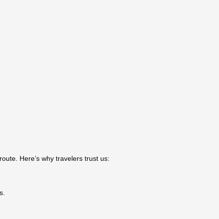
oute. Here’s why travelers trust us:
s.