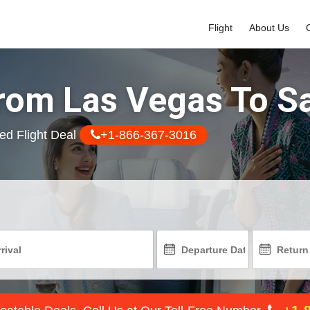
Flight
About Us
From Las Vegas To S
ed Flight Deal
+1-866-367-3016