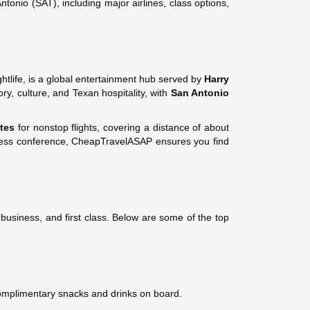
onio (SAT), including major airlines, class options,
htlife, is a global entertainment hub served by
Harry
ry, culture, and Texan hospitality, with
San Antonio
tes
for nonstop flights, covering a distance of about
usiness conference, CheapTravelASAP ensures you find
business, and first class. Below are some of the top
complimentary snacks and drinks on board.