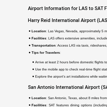
Airport Information for LAS to SAT F
Harry Reid International Airport (LA
Location
: Las Vegas, Nevada, approximately 5 m
Facilities
: LAS offers extensive amenities, includ
Transportation
: Access LAS via taxis, rideshares
Tips for Travelers
:
Arrive at least 2 hours before domestic flights to
Use the mobile app to check real-time flight sta
Explore the airport’s art installations while waitin
San Antonio International Airport (S
Location
: San Antonio, Texas, about 8 miles fr
Facilities
: SAT features dining options (includi