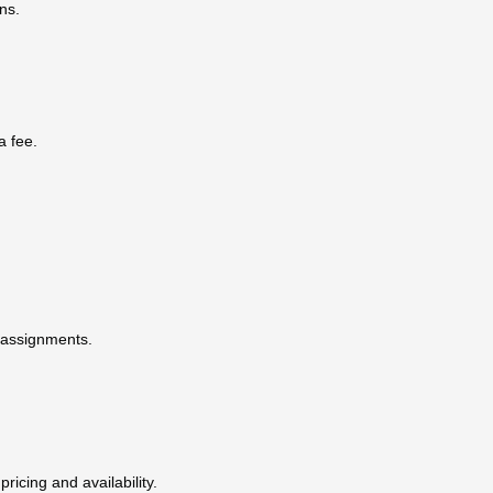
ns.
a fee.
t assignments.
pricing and availability.