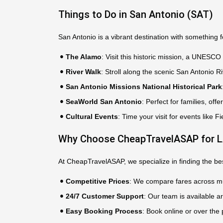
Things to Do in San Antonio (SAT)
San Antonio is a vibrant destination with something 
The Alamo
: Visit this historic mission, a UNESCO
River Walk
: Stroll along the scenic San Antonio Ri
San Antonio Missions National Historical Park
SeaWorld San Antonio
: Perfect for families, offe
Cultural Events
: Time your visit for events like 
Why Choose CheapTravelASAP for LA
At CheapTravelASAP, we specialize in finding the best
Competitive Prices
: We compare fares across mul
24/7 Customer Support
: Our team is available a
Easy Booking Process
: Book online or over the 