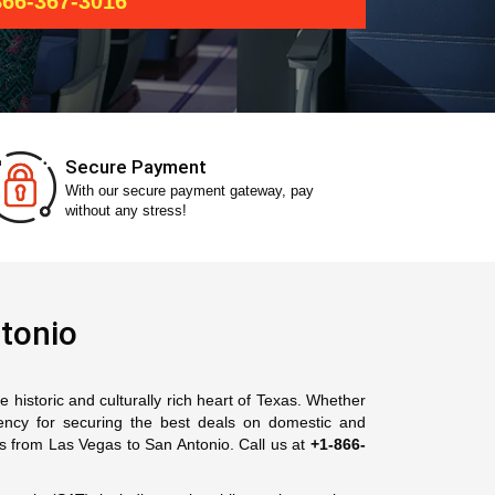
66-367-3016
Secure Payment
With our secure payment gateway, pay
without any stress!
tonio
 historic and culturally rich heart of Texas. Whether
gency for securing the best deals on domestic and
ts from Las Vegas to San Antonio. Call us at
+1-866-