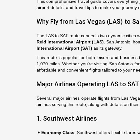
This comprehensive travel guide covers everything y
airport details, and travel tips to make your journey 
Why Fly from Las Vegas (LAS) to Sa
The LAS to SAT route connects two dynamic cities wit
Reid International Airport (LAS)
. San Antonio, hom
International Airport (SAT)
as its gateway.
This route is popular for both leisure and business t
1,070 miles. Whether you're visiting San Antonio fo
affordable and convenient flights tailored to your ne
Major Airlines Operating LAS to SAT 
Several major airlines operate flights from Las Veg
airlines serving this route, along with details on their
1. Southwest Airlines
Economy Class
: Southwest offers flexible fare