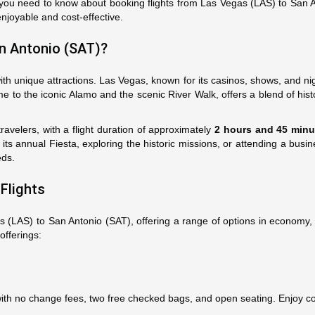
ou need to know about booking flights from Las Vegas (LAS) to San Ant
enjoyable and cost-effective.
n Antonio (SAT)?
h unique attractions. Las Vegas, known for its casinos, shows, and nig
e to the iconic Alamo and the scenic River Walk, offers a blend of histo
ravelers, with a flight duration of approximately
2 hours and 45 minu
r its annual Fiesta, exploring the historic missions, or attending a b
eds.
Flights
as (LAS) to San Antonio (SAT), offering a range of options in economy, 
 offerings:
s with no change fees, two free checked bags, and open seating. Enjoy 