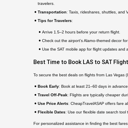
travelers.
Transportation
: Taxis, rideshares, shuttles, and
Tips for Travelers
:
Arrive 1.5–2 hours before your return flight.
Check out the airport’s Alamo-themed decor for 
Use the SAT mobile app for flight updates and 
Best Time to Book LAS to SAT Fligh
To secure the best deals on flights from Las Vegas (
Book Early
: Book at least 21–60 days in advance 
Travel Off-Peak
: Flights are typically cheaper 
Use Price Alerts
: CheapTravelASAP offers fare ale
Flexible Dates
: Use our flexible date search tool
For personalized assistance in finding the best fares