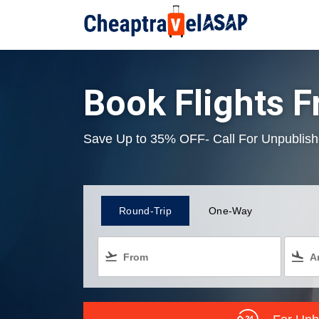
Book Flights 
Save Up to 35% OFF- Call For Unpublish
Round-Trip
One-Way