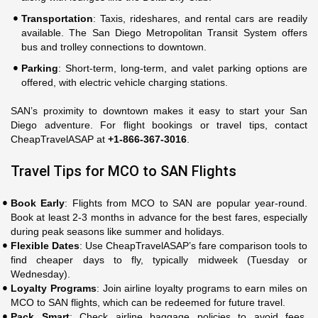
Transportation
: Taxis, rideshares, and rental cars are readily
available. The San Diego Metropolitan Transit System offers
bus and trolley connections to downtown.
Parking
: Short-term, long-term, and valet parking options are
offered, with electric vehicle charging stations.
SAN’s proximity to downtown makes it easy to start your San
Diego adventure. For flight bookings or travel tips, contact
CheapTravelASAP at
+1-866-367-3016
.
Travel Tips for MCO to SAN Flights
Book Early
: Flights from MCO to SAN are popular year-round.
Book at least 2-3 months in advance for the best fares, especially
during peak seasons like summer and holidays.
Flexible Dates
: Use CheapTravelASAP’s fare comparison tools to
find cheaper days to fly, typically midweek (Tuesday or
Wednesday).
Loyalty Programs
: Join airline loyalty programs to earn miles on
MCO to SAN flights, which can be redeemed for future travel.
Pack Smart
: Check airline baggage policies to avoid fees.