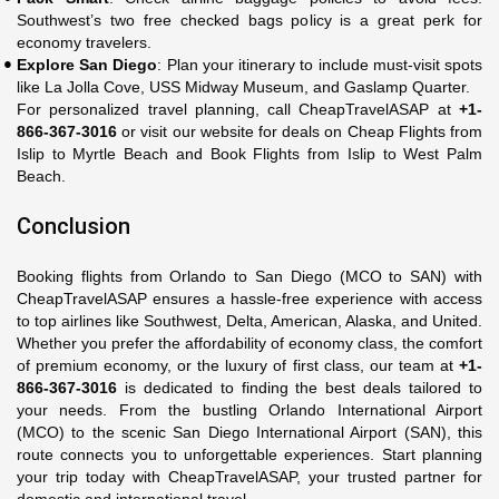
Southwest’s two free checked bags policy is a great perk for
economy travelers.
Explore San Diego
: Plan your itinerary to include must-visit spots
like La Jolla Cove, USS Midway Museum, and Gaslamp Quarter.
For personalized travel planning, call CheapTravelASAP at
+1-
866-367-3016
or visit our website for deals on Cheap Flights from
Islip to Myrtle Beach and Book Flights from Islip to West Palm
Beach.
Conclusion
Booking flights from Orlando to San Diego (MCO to SAN) with
CheapTravelASAP ensures a hassle-free experience with access
to top airlines like Southwest, Delta, American, Alaska, and United.
Whether you prefer the affordability of economy class, the comfort
of premium economy, or the luxury of first class, our team at
+1-
866-367-3016
is dedicated to finding the best deals tailored to
your needs. From the bustling Orlando International Airport
(MCO) to the scenic San Diego International Airport (SAN), this
route connects you to unforgettable experiences. Start planning
your trip today with CheapTravelASAP, your trusted partner for