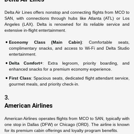
Delta Air Lines offers nonstop and connecting flights from MCO to
SAN, with connections through hubs like Atlanta (ATL) or Los
Angeles (LAX). Delta is renowned for its reliable service and
extensive in-flight entertainment.
Economy Class (Main Cabin)
: Comfortable seats,
complimentary snacks, and access to Wi-Fi and Delta Studio
entertainment.
Delta Comfort+
: Extra legroom, priority boarding, and
enhanced snacks for a premium economy experience.
First Class
: Spacious seats, dedicated flight attendant service,
gourmet meals, and priority check-in.
3.
American Airlines
American Airlines operates flights from MCO to SAN, typically with
one stop in Dallas (DFW) or Chicago (ORD). The airline is known
for its premium cabin offerings and loyalty program benefits.