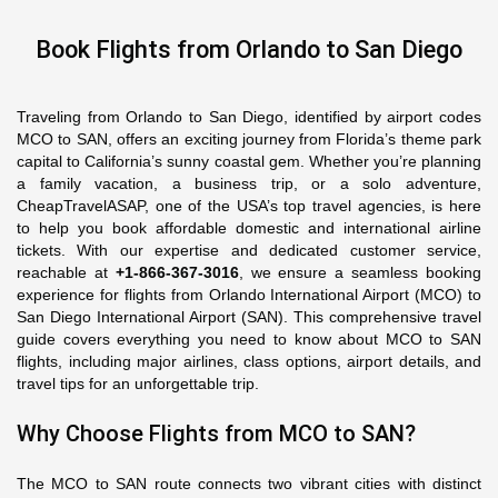
Book Flights from Orlando to San Diego
Traveling from Orlando to San Diego, identified by airport codes
MCO to SAN, offers an exciting journey from Florida’s theme park
capital to California’s sunny coastal gem. Whether you’re planning
a family vacation, a business trip, or a solo adventure,
CheapTravelASAP, one of the USA’s top travel agencies, is here
to help you book affordable domestic and international airline
tickets. With our expertise and dedicated customer service,
reachable at
+1-866-367-3016
, we ensure a seamless booking
experience for flights from Orlando International Airport (MCO) to
San Diego International Airport (SAN). This comprehensive travel
guide covers everything you need to know about MCO to SAN
flights, including major airlines, class options, airport details, and
travel tips for an unforgettable trip.
Why Choose Flights from MCO to SAN?
The MCO to SAN route connects two vibrant cities with distinct