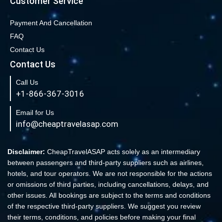
Customer Service
Book cheap flights from New York to Miami
Book Cheap San Francisco to Los Angeles Flights
Payment And Cancellation
FAQ
Book Cheap New York to Los Angeles Flights
Contact Us
New York to London Flights
Contact Us
Book Cheap New York to Fort Lauderdale Flights
Call Us
Book Cheap Philadelphia to Orlando Flights
+1-866-367-3016
Book Flights from New York to Sydney
Email for Us
Flight From New York to Singapore
info@cheaptravelasap.com
Book Cheap Flights from Atlanta to Cairo
Book Cheap Fort Lauderdale to Atlanta Flights
Disclaimer:
CheapTravelASAP acts solely as an intermediary
between passengers and third-party suppliers such as airlines,
Book Cheap Minneapolis to Las Vegas Flights
hotels, and tour operators. We are not responsible for the actions
Book Cheap Philadelphia to Atlanta Flights
or omissions of third parties, including cancellations, delays, and
other issues. All bookings are subject to the terms and conditions
Book cheap Los Angeles to Atlanta Flights
of the respective third-party suppliers. We suggest you review
Book Volaris Airlines Flights at affordable prices
their terms, conditions, and policies before making your final