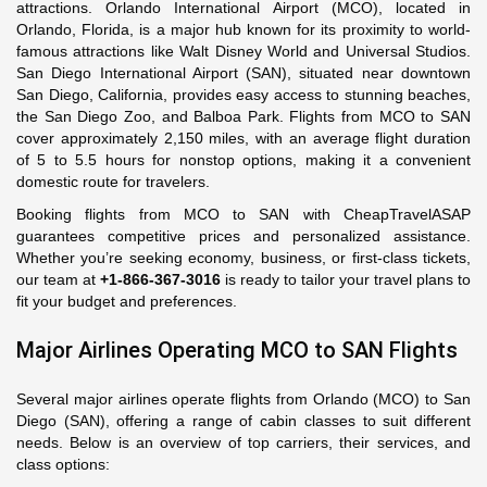
attractions. Orlando International Airport (MCO), located in
Orlando, Florida, is a major hub known for its proximity to world-
famous attractions like Walt Disney World and Universal Studios.
San Diego International Airport (SAN), situated near downtown
San Diego, California, provides easy access to stunning beaches,
the San Diego Zoo, and Balboa Park. Flights from MCO to SAN
cover approximately 2,150 miles, with an average flight duration
of 5 to 5.5 hours for nonstop options, making it a convenient
domestic route for travelers.
Booking flights from MCO to SAN with CheapTravelASAP
guarantees competitive prices and personalized assistance.
Whether you’re seeking economy, business, or first-class tickets,
our team at
+1-866-367-3016
is ready to tailor your travel plans to
fit your budget and preferences.
Major Airlines Operating MCO to SAN Flights
Several major airlines operate flights from Orlando (MCO) to San
Diego (SAN), offering a range of cabin classes to suit different
needs. Below is an overview of top carriers, their services, and
class options: