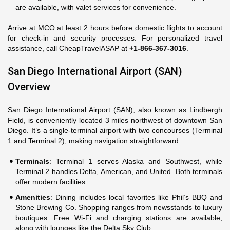
are available, with valet services for convenience.
Arrive at MCO at least 2 hours before domestic flights to account
for check-in and security processes. For personalized travel
assistance, call CheapTravelASAP at
+1-866-367-3016
.
San Diego International Airport (SAN)
Overview
San Diego International Airport (SAN), also known as Lindbergh
Field, is conveniently located 3 miles northwest of downtown San
Diego. It’s a single-terminal airport with two concourses (Terminal
1 and Terminal 2), making navigation straightforward.
Terminals
: Terminal 1 serves Alaska and Southwest, while
Terminal 2 handles Delta, American, and United. Both terminals
offer modern facilities.
Amenities
: Dining includes local favorites like Phil’s BBQ and
Stone Brewing Co. Shopping ranges from newsstands to luxury
boutiques. Free Wi-Fi and charging stations are available,
along with lounges like the Delta Sky Club.