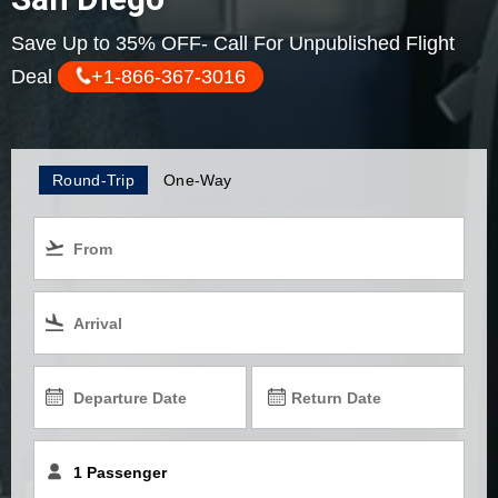
Save Up to 35% OFF- Call For Unpublished Flight
Deal
+1-866-367-3016
Round-Trip
One-Way