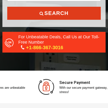
SEARCH
For Unbeatable Deals, Call Us at Our Toll-
Free Number
+1-866-367-3016
Secure Payment
With our secure payment gateway, pay without any
stress!