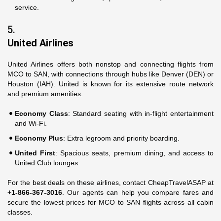
service.
5.
United Airlines
United Airlines offers both nonstop and connecting flights from
MCO to SAN, with connections through hubs like Denver (DEN) or
Houston (IAH). United is known for its extensive route network
and premium amenities.
Economy Class
: Standard seating with in-flight entertainment
and Wi-Fi.
Economy Plus
: Extra legroom and priority boarding.
United First
: Spacious seats, premium dining, and access to
United Club lounges.
For the best deals on these airlines, contact CheapTravelASAP at
+1-866-367-3016
. Our agents can help you compare fares and
secure the lowest prices for MCO to SAN flights across all cabin
classes.