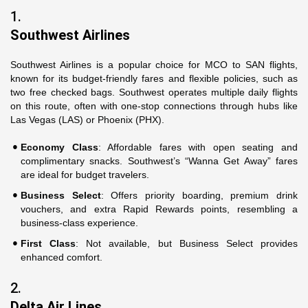
1.
Southwest Airlines
Southwest Airlines is a popular choice for MCO to SAN flights,
known for its budget-friendly fares and flexible policies, such as
two free checked bags. Southwest operates multiple daily flights
on this route, often with one-stop connections through hubs like
Las Vegas (LAS) or Phoenix (PHX).
Economy Class
: Affordable fares with open seating and
complimentary snacks. Southwest’s “Wanna Get Away” fares
are ideal for budget travelers.
Business Select
: Offers priority boarding, premium drink
vouchers, and extra Rapid Rewards points, resembling a
business-class experience.
First Class
: Not available, but Business Select provides
enhanced comfort.
2.
Delta Air Lines