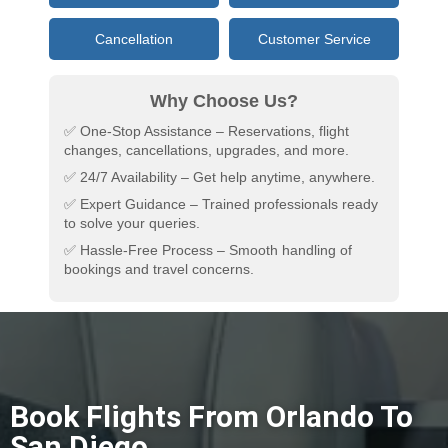
Cancellation
Customer Service
Why Choose Us?
✅ One-Stop Assistance – Reservations, flight
changes, cancellations, upgrades, and more.
✅ 24/7 Availability – Get help anytime, anywhere.
✅ Expert Guidance – Trained professionals ready
to solve your queries.
✅ Hassle-Free Process – Smooth handling of
bookings and travel concerns.
Book Flights From Orlando To
San Diego