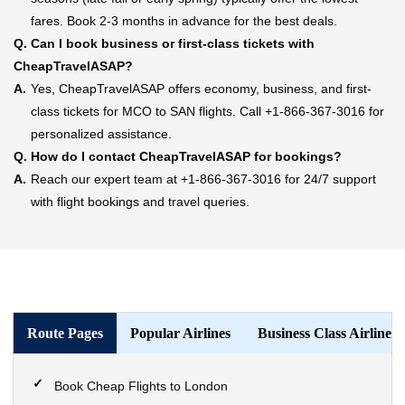
fares. Book 2-3 months in advance for the best deals.
Q.
Can I book business or first-class tickets with
CheapTravelASAP?
A.
Yes, CheapTravelASAP offers economy, business, and first-
class tickets for MCO to SAN flights. Call +1-866-367-3016 for
personalized assistance.
Q.
How do I contact CheapTravelASAP for bookings?
A.
Reach our expert team at +1-866-367-3016 for 24/7 support
with flight bookings and travel queries.
Route Pages
Popular Airlines
Business Class Airlines
Book Cheap Flights to London