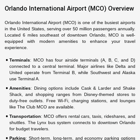
Orlando International Airport (MCO) Overview
Orlando International Airport (MCO) is one of the busiest airports
in the United States, serving over 50 million passengers annually.
Located 6 miles southeast of downtown Orlando, MCO is well-
equipped with modern amenities to enhance your travel
experience.
Terminals
: MCO has four airside terminals (A, B, C, and D)
connected to a central terminal. Major airlines like Delta and
United operate from Terminal B, while Southwest and Alaska
use Terminal A.
Amenities
: Dining options include Cask & Larder and Shake
Shack, and shopping ranges from Disney-themed stores to
duty-free outlets. Free Wi-Fi, charging stations, and lounges
like The Club MCO are available.
Transportation
: MCO offers rental cars, taxis, rideshares, and
shuttles. The Lynx bus system connects to downtown Orlando
for budget travelers.
Parking
: Short-term, long-term, and economy parking options