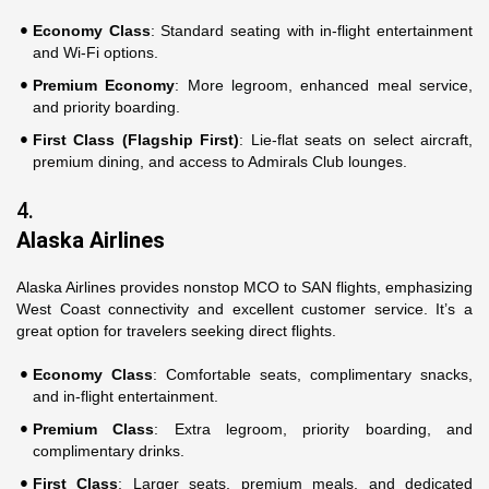
Economy Class
: Standard seating with in-flight entertainment
and Wi-Fi options.
Premium Economy
: More legroom, enhanced meal service,
and priority boarding.
First Class (Flagship First)
: Lie-flat seats on select aircraft,
premium dining, and access to Admirals Club lounges.
4.
Alaska Airlines
Alaska Airlines provides nonstop MCO to SAN flights, emphasizing
West Coast connectivity and excellent customer service. It’s a
great option for travelers seeking direct flights.
Economy Class
: Comfortable seats, complimentary snacks,
and in-flight entertainment.
Premium Class
: Extra legroom, priority boarding, and
complimentary drinks.
First Class
: Larger seats, premium meals, and dedicated