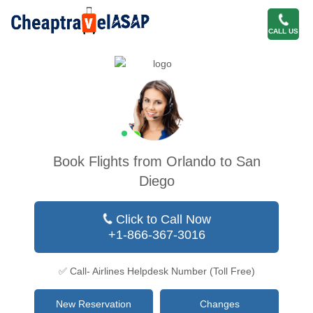
CALL US
Book Flights from Orlando to San
Diego
Click to Call Now
+1-866-367-3016
✅ Call- Airlines Helpdesk Number (Toll Free)
New Reservation
Changes