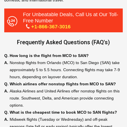
domestic and international travel.
For Unbeatable Deals, Call Us at Our Toll-
Free Number
+1-866-367-3016
Frequently Asked Questions (FAQ's)
Q.
How long is the flight from MCO to SAN?
A.
Nonstop flights from Orlando (MCO) to San Diego (SAN) take
approximately 5 to 5.5 hours. Connecting flights may take 7-9
hours, depending on layover duration.
Q.
Which airlines offer nonstop flights from MCO to SAN?
A.
Alaska Airlines and United Airlines offer nonstop flights on this
route. Southwest, Delta, and American provide connecting
options.
Q.
What is the cheapest time to book MCO to SAN flights?
A.
Midweek flights (Tuesday or Wednesday) and off-peak
seasons (late fall or early spring) typically offer the lowest