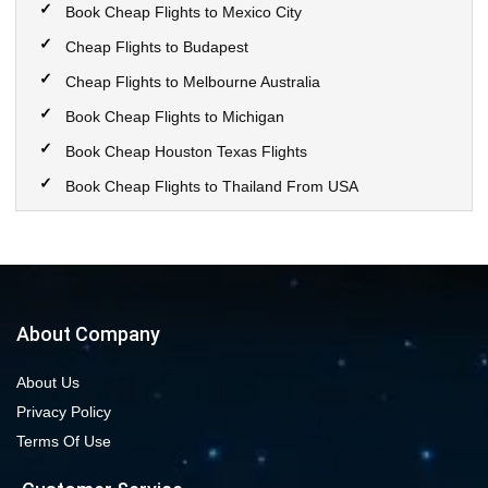
Book Cheap Flights to Mexico City
Cheap Flights to Budapest
Cheap Flights to Melbourne Australia
Book Cheap Flights to Michigan
Book Cheap Houston Texas Flights
Book Cheap Flights to Thailand From USA
Book Cheap Flights to Calgary
Book Cheap Flights to New York City
Book Cheap Flights to Las Vegas Nevada
Cheap Flight Deals from Chicago to Dallas
About Company
Cheap Flights from Chicago to Denver
About Us
Book Cheap flights to Seattle
Privacy Policy
Book Chicago to Las Vegas cheap flights
Terms Of Use
Cheap flights from Los Angeles to Las Vegas