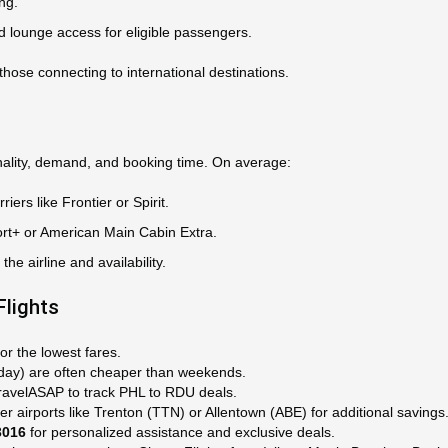
ng.
d lounge access for eligible passengers.
those connecting to international destinations.
ality, demand, and booking time. On average:
iers like Frontier or Spirit.
rt+ or American Main Cabin Extra.
e airline and availability.
Flights
or the lowest fares.
day) are often cheaper than weekends.
TravelASAP to track PHL to RDU deals.
ler airports like Trenton (TTN) or Allentown (ABE) for additional savings
3016
for personalized assistance and exclusive deals.