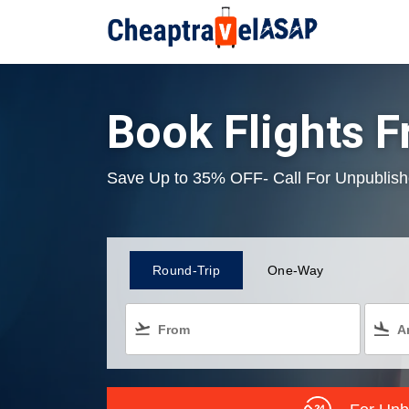
Book Flights F
Save Up to 35% OFF- Call For Unpublish
Round-Trip
One-Way