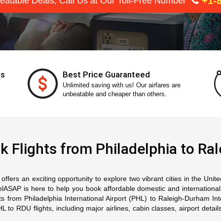
+1-8
eatable Deals, Call Us at Our Toll-Free Number
ts
Best Price Guaranteed
Unlimited saving with us! Our airfares are
unbeatable and cheaper than others.
k Flights from Philadelphia to Ral
ffers an exciting opportunity to explore two vibrant cities in the Unit
SAP is here to help you book affordable domestic and international ai
hts from Philadelphia International Airport (PHL) to Raleigh-Durham In
o RDU flights, including major airlines, cabin classes, airport details