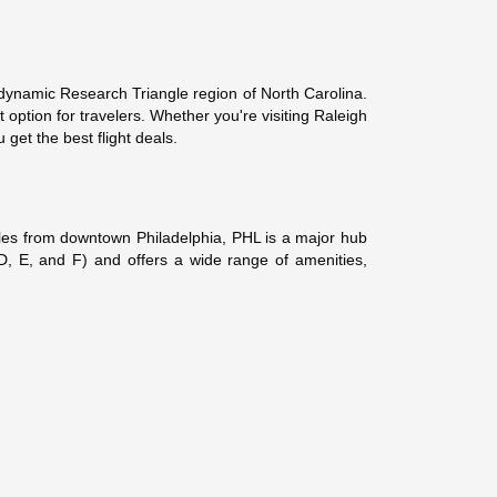
e dynamic Research Triangle region of North Carolina.
 option for travelers. Whether you're visiting Raleigh
get the best flight deals.
 miles from downtown Philadelphia, PHL is a major hub
, D, E, and F) and offers a wide range of amenities,