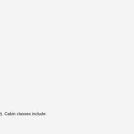
). Cabin classes include: