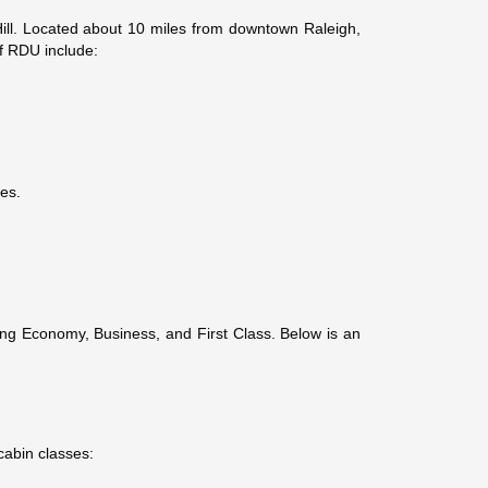
ill. Located about 10 miles from downtown Raleigh,
of RDU include:
ies.
uding Economy, Business, and First Class. Below is an
cabin classes: