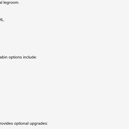
al legroom.
HL.
abin options include:
provides optional upgrades: