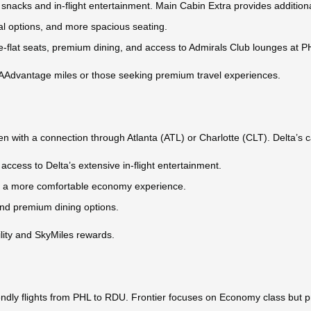
snacks and in-flight entertainment. Main Cabin Extra provides addition
al options, and more spacious seating.
g lie-flat seats, premium dining, and access to Admirals Club lounges at P
ng AAdvantage miles or those seeking premium travel experiences.
en with a connection through Atlanta (ATL) or Charlotte (CLT). Delta’s c
access to Delta’s extensive in-flight entertainment.
for a more comfortable economy experience.
and premium dining options.
bility and SkyMiles rewards.
friendly flights from PHL to RDU. Frontier focuses on Economy class but 