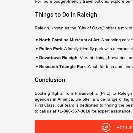
For more budget-friendly travel options, explore our
Things to Do in Raleigh
Raleigh, known as the "City of Oaks," offers a mix of c
North Carolina Museum of Art
: A stunning collec
Pullen Park
: A family-friendly park with a carousel
Downtown Raleigh
: Vibrant dining, breweries, an
Research Triangle Park
: A hub for tech and innov
Conclusion
Booking flights from Philadelphia (PHL) to Raleig
agencies in America, we offer a wide range of flight
First Class, our team is dedicated to finding the bes
to call us at
+1-866-367-3016
for expert assistance
For Un