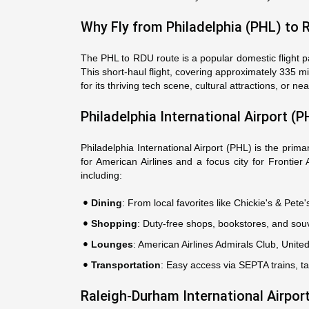
Why Fly from Philadelphia (PHL) to 
The PHL to RDU route is a popular domestic flight pa
This short-haul flight, covering approximately 335 mi
for its thriving tech scene, cultural attractions, or
Philadelphia International Airport (P
Philadelphia International Airport (PHL) is the prim
for American Airlines and a focus city for Frontier
including:
Dining
: From local favorites like Chickie's & Pete
Shopping
: Duty-free shops, bookstores, and souv
Lounges
: American Airlines Admirals Club, Unit
Transportation
: Easy access via SEPTA trains, ta
Raleigh-Durham International Airpor