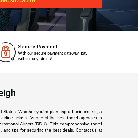
66-367-3016
Secure Payment
With our secure payment gateway, pay
without any stress!
eigh
ed States. Whether you're planning a business trip, a
rline tickets. As one of the best travel agencies in
ternational Airport (RDU). This comprehensive travel
, and tips for securing the best deals. Contact us at