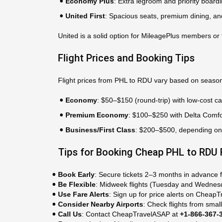
Economy Plus
: Extra legroom and priority boardi
United First
: Spacious seats, premium dining, an
United is a solid option for MileagePlus members or 
Flight Prices and Booking Tips
Flight prices from PHL to RDU vary based on season
Economy
: $50–$150 (round-trip) with low-cost carr
Premium Economy
: $100–$250 with Delta Comfo
Business/First Class
: $200–$500, depending on th
Tips for Booking Cheap PHL to RDU 
Book Early
: Secure tickets 2–3 months in advance f
Be Flexible
: Midweek flights (Tuesday and Wednes
Use Fare Alerts
: Sign up for price alerts on Cheap
Consider Nearby Airports
: Check flights from smal
Call Us
: Contact CheapTravelASAP at
+1-866-367-