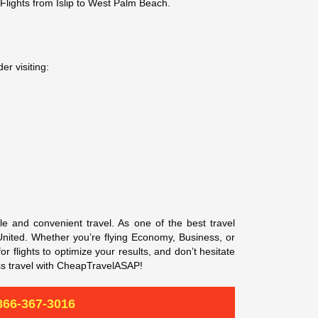
 Flights from Islip to West Palm Beach.
er visiting:
e and convenient travel. As one of the best travel
d United. Whether you’re flying Economy, Business, or
r flights to optimize your results, and don’t hesitate
ss travel with CheapTravelASAP!
866-367-3016