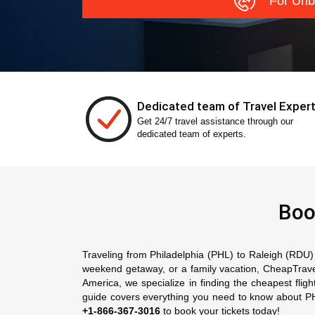
For Unb
Dedicated team of Travel Exper
Get 24/7 travel assistance through our
dedicated team of experts.
Boo
Traveling from Philadelphia (PHL) to Raleigh (RDU) o
weekend getaway, or a family vacation, CheapTravelA
America, we specialize in finding the cheapest flig
guide covers everything you need to know about PHL t
+1-866-367-3016
to book your tickets today!