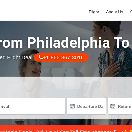
Flight
About Us
rom Philadelphia To
ed Flight Deal
+1-866-367-3016