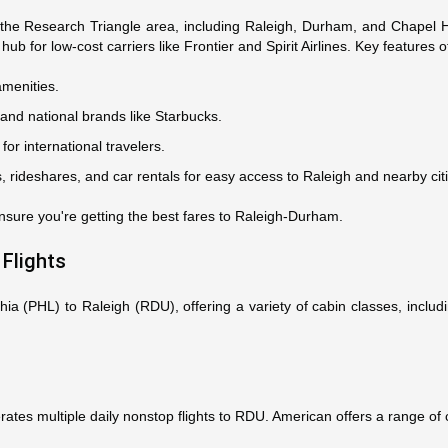
 the Research Triangle area, including Raleigh, Durham, and Chapel H
hub for low-cost carriers like Frontier and Spirit Airlines. Key features 
amenities.
 and national brands like Starbucks.
for international travelers.
is, rideshares, and car rentals for easy access to Raleigh and nearby cit
nsure you're getting the best fares to Raleigh-Durham.
 Flights
phia (PHL) to Raleigh (RDU), offering a variety of cabin classes, incl
rates multiple daily nonstop flights to RDU. American offers a range of 