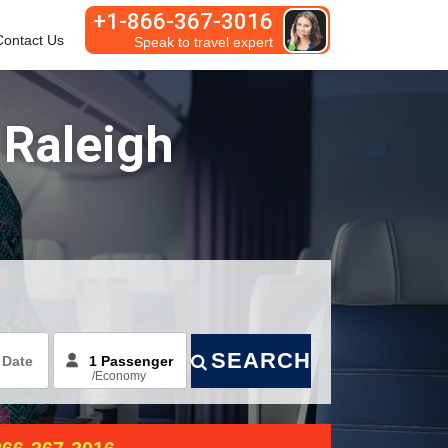
+1-866-367-3016
Contact Us
Habla español
 Raleigh
SEARCH
/
Economy