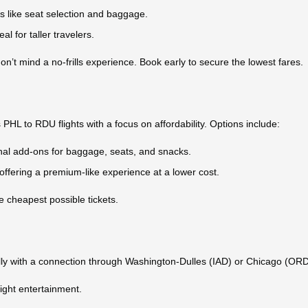
ns like seat selection and baggage.
al for taller travelers.
on’t mind a no-frills experience. Book early to secure the lowest fares.
s PHL to RDU flights with a focus on affordability. Options include:
onal add-ons for baggage, seats, and snacks.
 offering a premium-like experience at a lower cost.
he cheapest possible tickets.
cally with a connection through Washington-Dulles (IAD) or Chicago (ORD
ight entertainment.