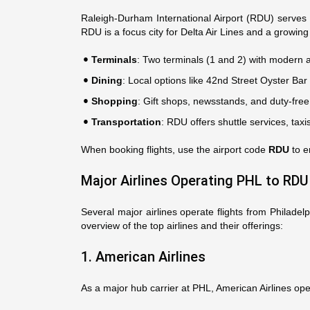
Raleigh-Durham International Airport (RDU) serves
RDU is a focus city for Delta Air Lines and a growing 
Terminals
: Two terminals (1 and 2) with modern 
Dining
: Local options like 42nd Street Oyster Bar
Shopping
: Gift shops, newsstands, and duty-free 
Transportation
: RDU offers shuttle services, tax
When booking flights, use the airport code
RDU
to e
Major Airlines Operating PHL to RDU
Several major airlines operate flights from Philadel
overview of the top airlines and their offerings:
1. American Airlines
As a major hub carrier at PHL, American Airlines ope