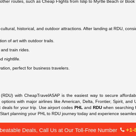
 other routes, such as Cheap Flights from Islip to Myrtle Beach or Book
ultural, historical, and outdoor attractions. After landing at RDU, consid
tion of art with outdoor trails.
 and train rides.
d nightlife.
ation, perfect for business travelers.
h (RDU) with CheapTravelASAP is the easiest way to secure affordabl
 options with major airlines like American, Delta, Frontier, Spirit, an
t deals for your trip. Use airport codes
PHL
and
RDU
when searching fo
. Start planning your PHL to RDU journey today and experience seamle
+1-
beatable Deals, Call Us at Our Toll-Free Number