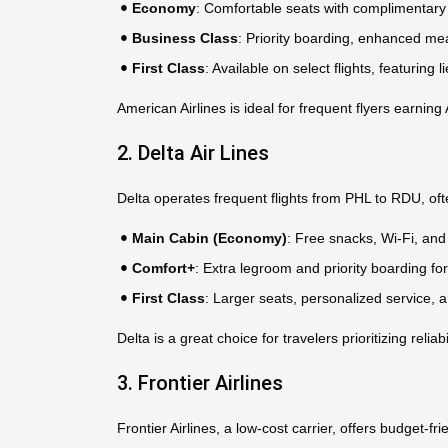
Economy
: Comfortable seats with complimentary 
Business Class
: Priority boarding, enhanced me
First Class
: Available on select flights, featurin
American Airlines is ideal for frequent flyers earni
2. Delta Air Lines
Delta operates frequent flights from PHL to RDU, oft
Main Cabin (Economy)
: Free snacks, Wi-Fi, and 
Comfort+
: Extra legroom and priority boarding 
First Class
: Larger seats, personalized service, 
Delta is a great choice for travelers prioritizing relia
3. Frontier Airlines
Frontier Airlines, a low-cost carrier, offers budget-