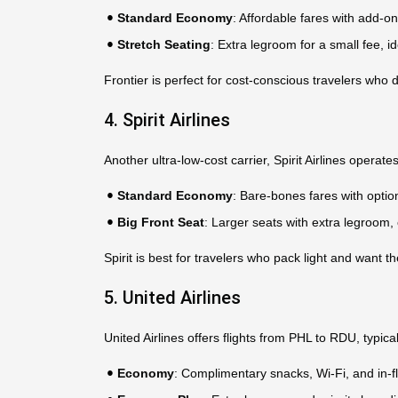
Standard Economy
: Affordable fares with add-o
Stretch Seating
: Extra legroom for a small fee, ide
Frontier is perfect for cost-conscious travelers who d
4. Spirit Airlines
Another ultra-low-cost carrier, Spirit Airlines operate
Standard Economy
: Bare-bones fares with opti
Big Front Seat
: Larger seats with extra legroom,
Spirit is best for travelers who pack light and want t
5. United Airlines
United Airlines offers flights from PHL to RDU, typi
Economy
: Complimentary snacks, Wi-Fi, and in-fl