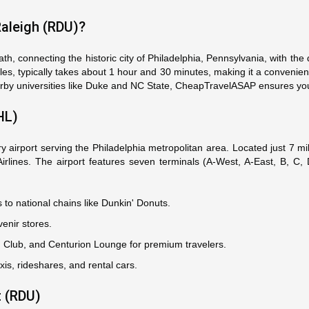
Raleigh (RDU)?
th, connecting the historic city of Philadelphia, Pennsylvania, with th
les, typically takes about 1 hour and 30 minutes, making it a convenient
 nearby universities like Duke and NC State, CheapTravelASAP ensures you 
HL)
ary airport serving the Philadelphia metropolitan area. Located just 7
 Airlines. The airport features seven terminals (A-West, A-East, B, C
's to national chains like Dunkin' Donuts.
enir stores.
ed Club, and Centurion Lounge for premium travelers.
xis, rideshares, and rental cars.
t (RDU)