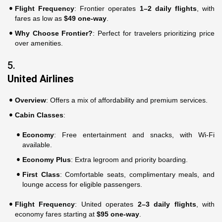
Flight Frequency
: Frontier operates
1–2 daily flights
, with
fares as low as
$49 one-way
.
Why Choose Frontier?
: Perfect for travelers prioritizing price
over amenities.
5.
United Airlines
Overview
: Offers a mix of affordability and premium services.
Cabin Classes
:
Economy
: Free entertainment and snacks, with Wi-Fi
available.
Economy Plus
: Extra legroom and priority boarding.
First Class
: Comfortable seats, complimentary meals, and
lounge access for eligible passengers.
Flight Frequency
: United operates
2–3 daily flights
, with
economy fares starting at
$95 one-way
.