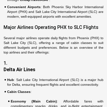
Convenient Airports
: Both Phoenix Sky Harbor International
Airport (PHX) and Salt Lake City International Airport (SLC) are
modern, well-equipped airports with excellent amenities.
Major Airlines Operating PHX to SLC Flights
Several major airlines operate daily flights from Phoenix (PHX) to
Salt Lake City (SLC), offering a range of cabin classes to suit
different budgets and preferences. Below is an overview of the
top airlines and their offerings:
1.
Delta Air Lines
Hub
: Salt Lake City International Airport (SLC) is a major hub
for Delta, ensuring frequent flights and excellent connectivity.
Cabin Classes
:
Economy (Main Cabin)
: Affordable fares with
complimentary snacks, drinks, and in-flight entertainment.