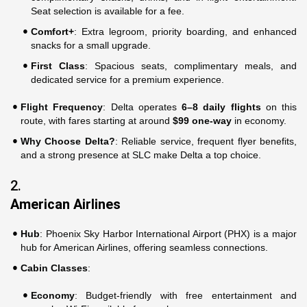
Seat selection is available for a fee.
Comfort+
: Extra legroom, priority boarding, and enhanced
snacks for a small upgrade.
First Class
: Spacious seats, complimentary meals, and
dedicated service for a premium experience.
Flight Frequency
: Delta operates
6–8 daily flights
on this
route, with fares starting at around
$99 one-way
in economy.
Why Choose Delta?
: Reliable service, frequent flyer benefits,
and a strong presence at SLC make Delta a top choice.
2.
American Airlines
Hub
: Phoenix Sky Harbor International Airport (PHX) is a major
hub for American Airlines, offering seamless connections.
Cabin Classes
:
Economy
: Budget-friendly with free entertainment and