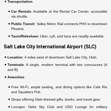
Transportation
:
Car Rentals
: Available at the Rental Car Center, accessible
via shuttle.
Public Transit
: Valley Metro Rail connects PHX to downtown
Phoenix.
Taxis/Rideshare
: Uber, Lyft, and taxis are readily available.
Salt Lake City International Airport (SLC)
Location
: 4 miles west of downtown Salt Lake City, Utah.
Terminals
: A single, modern terminal with two concourses (A
and B).
Amenities
:
Free Wi-Fi, ample seating, and dining options like Cafe Rio
and Squatters Pub.
Shops offering Utah-themed gifts, books, and travel gear.
Lounges: Delta Sky Club and USO Lounge for military