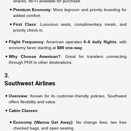
snacks. Wi-Fi available for purchase.
Premium Economy
: More legroom and priority boarding for
added comfort.
First Class
: Luxurious seats, complimentary meals, and
priority check-in.
Flight Frequency
: American operates
4–6 daily flights
, with
economy fares starting at
$89 one-way
.
Why Choose American?
: Great for travelers connecting
through PHX to other destinations.
3.
Southwest Airlines
Overview
: Known for its customer-friendly policies, Southwest
offers flexibility and value.
Cabin Classes
:
Economy (Wanna Get Away)
: No change fees, two free
checked bags, and open seating.