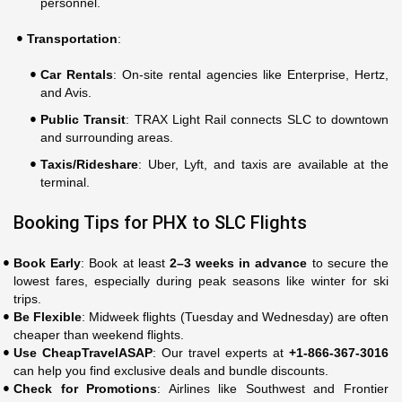
personnel.
Transportation
:
Car Rentals
: On-site rental agencies like Enterprise, Hertz,
and Avis.
Public Transit
: TRAX Light Rail connects SLC to downtown
and surrounding areas.
Taxis/Rideshare
: Uber, Lyft, and taxis are available at the
terminal.
Booking Tips for PHX to SLC Flights
Book Early
: Book at least
2–3 weeks in advance
to secure the
lowest fares, especially during peak seasons like winter for ski
trips.
Be Flexible
: Midweek flights (Tuesday and Wednesday) are often
cheaper than weekend flights.
Use CheapTravelASAP
: Our travel experts at
+1-866-367-3016
can help you find exclusive deals and bundle discounts.
Check for Promotions
: Airlines like Southwest and Frontier