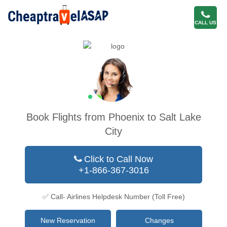
CALL US
Book Flights from Phoenix to Salt Lake
City
Click to Call Now
+1-866-367-3016
✅ Call- Airlines Helpdesk Number (Toll Free)
New Reservation
Changes