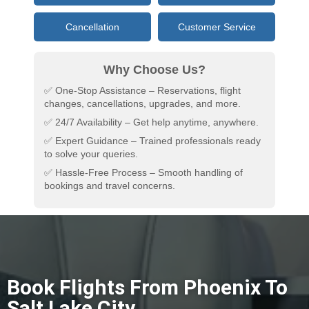
Cancellation
Customer Service
Why Choose Us?
✅ One-Stop Assistance – Reservations, flight
changes, cancellations, upgrades, and more.
✅ 24/7 Availability – Get help anytime, anywhere.
✅ Expert Guidance – Trained professionals ready
to solve your queries.
✅ Hassle-Free Process – Smooth handling of
bookings and travel concerns.
Book Flights From Phoenix To
Salt Lake City