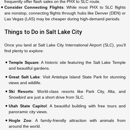
frequently offer flash sales on the PHX to SLC route.
Consider Connecting Flights
: While most PHX to SLC flights
are nonstop, connecting flights through hubs like Denver (DEN) or
Las Vegas (LAS) may be cheaper during high-demand periods.
Things to Do in Salt Lake City
Once you land at Salt Lake City International Airport (SLC), you’ll
find plenty to explore:
Temple Square
: A historic site featuring the Salt Lake Temple
and beautiful gardens.
Great Salt Lake
: Visit Antelope Island State Park for stunning
views and wildlife.
Ski Resorts
: World-class resorts like Park City, Alta, and
Snowbird are just a short drive from SLC.
Utah State Capitol
: A beautiful building with free tours and
panoramic city views.
Hogle Zoo
: A family-friendly attraction with animals from
around the world.