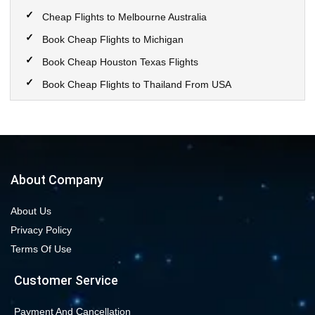
Cheap Flights to Melbourne Australia
Book Cheap Flights to Michigan
Book Cheap Houston Texas Flights
Book Cheap Flights to Thailand From USA
Book Cheap Flights to Calgary
Book Cheap Flights to New York City
Book Cheap Flights to Las Vegas Nevada
Cheap Flight Deals from Chicago to Dallas
About Company
Cheap Flights from Chicago to Denver
About Us
Book Cheap flights to Seattle
Privacy Policy
Book Chicago to Las Vegas cheap flights
Terms Of Use
Cheap flights from Los Angeles to Las Vegas
Customer Service
Book cheap flights from New York to Miami
Book Cheap San Francisco to Los Angeles Flights
Payment And Cancellation