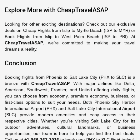
Explore More with CheapTravelASAP
Looking for other exciting destinations? Check out our exclusive
deals on Cheap Flights from Islip to Myrtle Beach (ISP to MYR) or
Book Flights from Islip to West Palm Beach (ISP to PBI). At
CheapTravelASAP
, we’re committed to making your travel
dreams a reality.
Conclusion
Booking flights from Phoenix to Salt Lake City (PHX to SLC) is a
breeze with
CheapTravelASAP
. With major airlines like Delta,
American, Southwest, Frontier, and United offering daily flights,
you can choose from economy, premium economy, business, or
first-class options to suit your needs. Both Phoenix Sky Harbor
International Airport (PHX) and Salt Lake City International Airport
(SLC) provide modern amenities and easy access to their
respective cities. Whether you’re visiting Salt Lake City for its
outdoor adventures, cultural landmarks, or business
opportunities, our team is here to help you find the best deals.
Call us at
+1-866-367-3016
to book your PHX to SLC flight today!