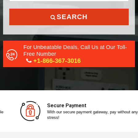
SEARCH
For Unbeatable Deals, Call Us at Our Toll-
Free Number
+1-866-367-3016
Secure Payment
With our secure payment gateway, pay without any
stress!