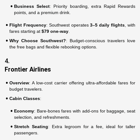
Business Select
: Priority boarding, extra Rapid Rewards
points, and a premium drink.
Flight Frequency
: Southwest operates
3–5 daily flights
, with
fares starting at
$79 one-way
.
Why Choose Southwest?
: Budget-conscious travelers love
the free bags and flexible rebooking options.
4.
Frontier Airlines
Overview
: A low-cost carrier offering ultra-affordable fares for
budget travelers.
Cabin Classes
:
Economy
: Bare-bones fares with add-ons for baggage, seat
selection, and refreshments.
Stretch Seating
: Extra legroom for a fee, ideal for taller
passengers.