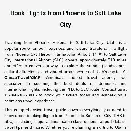
Book Flights from Phoenix to Salt Lake
City
Traveling from Phoenix, Arizona, to Salt Lake City, Utah, is a
popular route for both business and leisure travelers. The flight
from Phoenix Sky Harbor International Airport (PHX) to Salt Lake
City International Airport (SLC) covers approximately 510 miles
and offers a convenient way to explore the stunning landscapes,
cultural attractions, and vibrant urban scenes of Utah’s capital. At
CheapTravelASAP
, America’s trusted travel agency, we
specialize in securing the best deals on domestic and
international flights, including the PHX to SLC route. Contact us at
+1-866-367-3016
to book your tickets today and embark on a
seamless travel experience.
This comprehensive travel guide covers everything you need to
know about booking flights from Phoenix to Salt Lake City (PHX to
SLC), including major airlines, cabin class options, airport details,
travel tips, and more. Whether you’re planning a ski trip to Utah’s