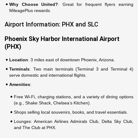
Why Choose United?
: Great for frequent flyers earning
MileagePlus rewards.
Airport Information: PHX and SLC
Phoenix Sky Harbor International Airport
(PHX)
Location
: 3 miles east of downtown Phoenix, Arizona.
Terminals
: Two main terminals (Terminal 3 and Terminal 4)
serve domestic and international flights.
Amenities
:
Free Wi-Fi, charging stations, and a variety of dining options
(e.g., Shake Shack, Chelsea’s Kitchen).
Shops selling local souvenirs, books, and travel essentials.
Lounges: American Airlines Admirals Club, Delta Sky Club,
and The Club at PHX.