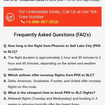
For Unbeatable Deals, Call Us at Our Toll-
Free Number
+1-866-367-3016
Frequently Asked Questions (FAQ's)
Q.
How long is the flight from Phoenix to Salt Lake City (PHX
to SLC)?
A.
The flight duration is approximately 1 hour and 30 minutes to 1
hour and 45 minutes, depending on the airline and weather
conditions.
Q.
Which airlines offer nonstop flights from PHX to SLC?
A.
Delta, American, Southwest, Frontier, and United offer nonstop
flights on this route.
Q.
What is the cheapest time to book PHX to SLC flights?
A.
Midweek flights (Tuesday and Wednesday) and booking 2–3
weeks in advance typically offer the lowest fares.