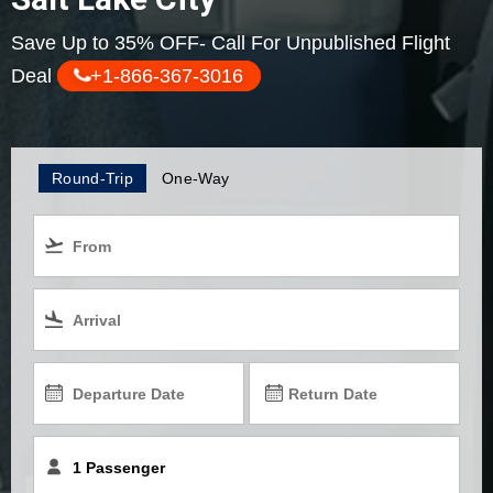
Save Up to 35% OFF- Call For Unpublished Flight
Deal
+1-866-367-3016
Round-Trip
One-Way