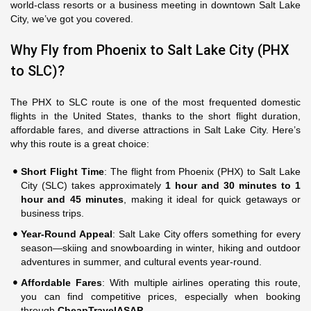
world-class resorts or a business meeting in downtown Salt Lake
City, we’ve got you covered.
Why Fly from Phoenix to Salt Lake City (PHX
to SLC)?
The PHX to SLC route is one of the most frequented domestic
flights in the United States, thanks to the short flight duration,
affordable fares, and diverse attractions in Salt Lake City. Here’s
why this route is a great choice:
Short Flight Time
: The flight from Phoenix (PHX) to Salt Lake
City (SLC) takes approximately
1 hour and 30 minutes to 1
hour and 45 minutes
, making it ideal for quick getaways or
business trips.
Year-Round Appeal
: Salt Lake City offers something for every
season—skiing and snowboarding in winter, hiking and outdoor
adventures in summer, and cultural events year-round.
Affordable Fares
: With multiple airlines operating this route,
you can find competitive prices, especially when booking
through
CheapTravelASAP
.