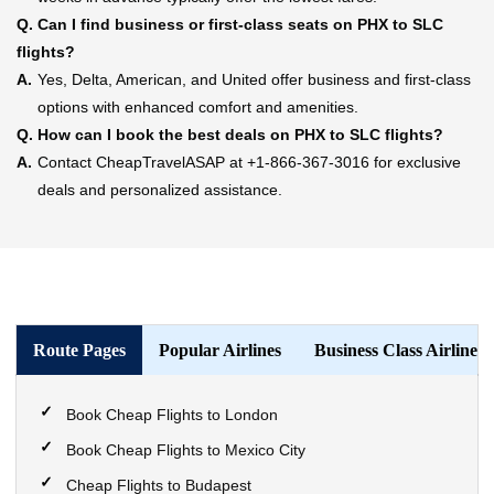
Q.
Can I find business or first-class seats on PHX to SLC
flights?
A.
Yes, Delta, American, and United offer business and first-class
options with enhanced comfort and amenities.
Q.
How can I book the best deals on PHX to SLC flights?
A.
Contact CheapTravelASAP at +1-866-367-3016 for exclusive
deals and personalized assistance.
Route Pages
Popular Airlines
Business Class Airlines
Book Cheap Flights to London
Book Cheap Flights to Mexico City
Cheap Flights to Budapest