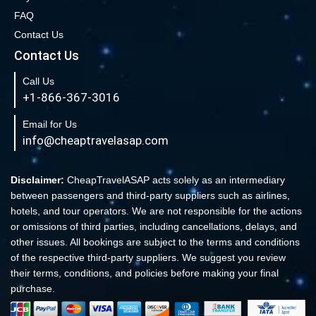
FAQ
Book Cheap New York to Los Angeles Flights
Contact Us
New York to London Flights
Contact Us
Book Cheap New York to Fort Lauderdale Flights
Call Us
Book Cheap Philadelphia to Orlando Flights
+1-866-367-3016
Book Flights from New York to Sydney
Email for Us
Flight From New York to Singapore
info@cheaptravelasap.com
Book Cheap Flights from Atlanta to Cairo
Book Cheap Fort Lauderdale to Atlanta Flights
Disclaimer:
CheapTravelASAP acts solely as an intermediary
between passengers and third-party suppliers such as airlines,
Book Cheap Minneapolis to Las Vegas Flights
hotels, and tour operators. We are not responsible for the actions
Book Cheap Philadelphia to Atlanta Flights
or omissions of third parties, including cancellations, delays, and
other issues. All bookings are subject to the terms and conditions
Book cheap Los Angeles to Atlanta Flights
of the respective third-party suppliers. We suggest you review
Book Volaris Airlines Flights at affordable prices
their terms, conditions, and policies before making your final
Cheap Flights from New York (JFK) to Sydney (SYD)
purchase.
Book Cheap Flights to Amsterdam