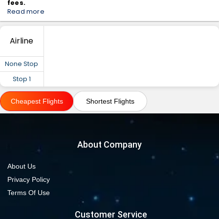
fees.
Read more
Airline
None Stop
Stop 1
Cheapest Flights
Shortest Flights
About Company
About Us
Privacy Policy
Terms Of Use
Customer Service