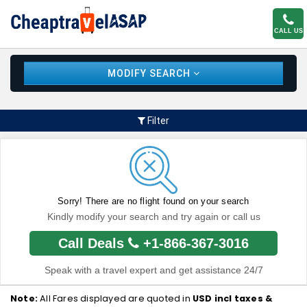
CALL US
MODIFY SEARCH
Filter
Sorry! There are no flight found on your search
Kindly modify your search and try again or call us
Call Deals
+1-866-367-3016
Speak with a travel expert and get assistance 24/7
Note:
All Fares displayed are quoted in
USD incl taxes &