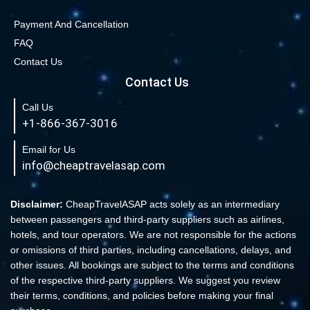
Payment And Cancellation
FAQ
Contact Us
Contact Us
Call Us
+1-866-367-3016
Email for Us
info@cheaptravelasap.com
Disclaimer:
CheapTravelASAP acts solely as an intermediary
between passengers and third-party suppliers such as airlines,
hotels, and tour operators. We are not responsible for the actions
or omissions of third parties, including cancellations, delays, and
other issues. All bookings are subject to the terms and conditions
of the respective third-party suppliers. We suggest you review
their terms, conditions, and policies before making your final